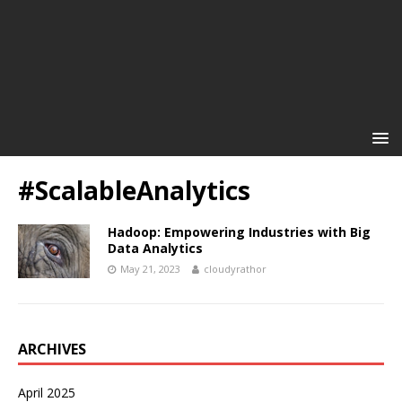
#ScalableAnalytics
Hadoop: Empowering Industries with Big
Data Analytics
May 21, 2023
cloudyrathor
ARCHIVES
April 2025