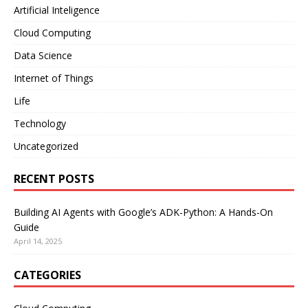
Artificial Inteligence
Cloud Computing
Data Science
Internet of Things
Life
Technology
Uncategorized
RECENT POSTS
Building AI Agents with Google’s ADK-Python: A Hands-On
Guide
April 14, 2025
CATEGORIES