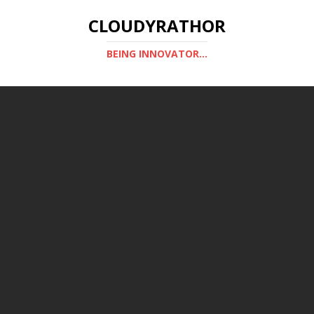
CLOUDYRATHOR
BEING INNOVATOR...