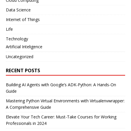
Cloud Computing
Data Science
Internet of Things
Life
Technology
Artificial Inteligence
Uncategorized
RECENT POSTS
Building AI Agents with Google’s ADK-Python: A Hands-On
Guide
Mastering Python Virtual Environments with Virtualenvwrapper:
A Comprehensive Guide
Elevate Your Tech Career: Must-Take Courses for Working
Professionals in 2024