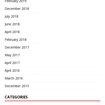
February 2019
December 2018
July 2018
June 2018
April 2018
February 2018
December 2017
May 2017
April 2017
April 2016
March 2016
December 2015
CATEGORIES