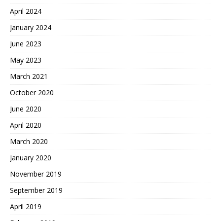
April 2024
January 2024
June 2023
May 2023
March 2021
October 2020
June 2020
April 2020
March 2020
January 2020
November 2019
September 2019
April 2019