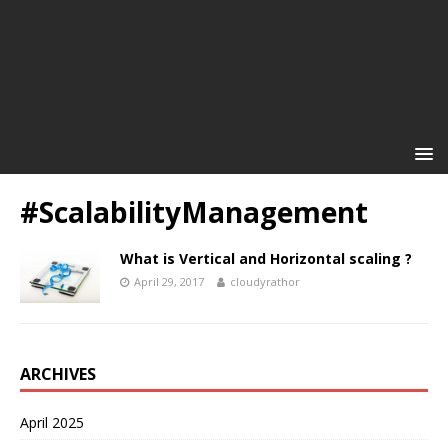
#ScalabilityManagement
What is Vertical and Horizontal scaling ?
April 29, 2017
cloudyrathor
ARCHIVES
April 2025