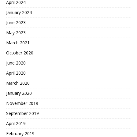
April 2024
January 2024
June 2023
May 2023
March 2021
October 2020
June 2020
April 2020
March 2020
January 2020
November 2019
September 2019
April 2019
February 2019