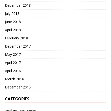
December 2018
July 2018
June 2018
April 2018
February 2018
December 2017
May 2017
April 2017
April 2016
March 2016
December 2015
CATEGORIES
Artificial Inteligence