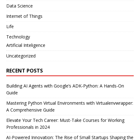
Data Science
Internet of Things
Life
Technology
Artificial Inteligence
Uncategorized
RECENT POSTS
Building AI Agents with Google’s ADK-Python: A Hands-On
Guide
Mastering Python Virtual Environments with Virtualenvwrapper:
A Comprehensive Guide
Elevate Your Tech Career: Must-Take Courses for Working
Professionals in 2024
AI-Powered Innovation: The Rise of Small Startups Shaping the