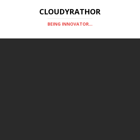
CLOUDYRATHOR
BEING INNOVATOR...