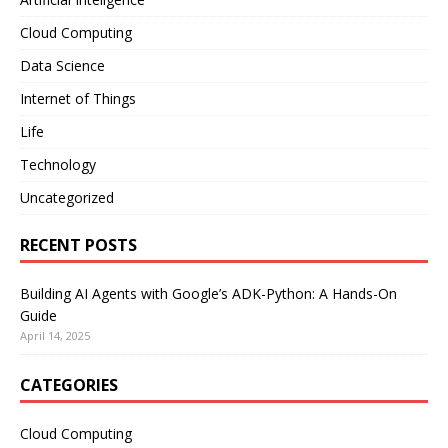
Cloud Computing
Data Science
Internet of Things
Life
Technology
Uncategorized
RECENT POSTS
Building AI Agents with Google’s ADK-Python: A Hands-On
Guide
April 14, 2025
CATEGORIES
Cloud Computing