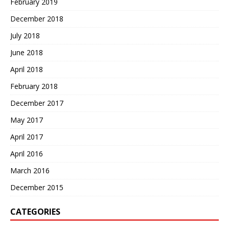
February 2019
December 2018
July 2018
June 2018
April 2018
February 2018
December 2017
May 2017
April 2017
April 2016
March 2016
December 2015
CATEGORIES