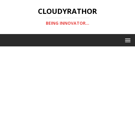
CLOUDYRATHOR
BEING INNOVATOR...