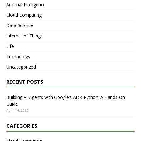
Artificial Inteligence
Cloud Computing
Data Science
Internet of Things
Life
Technology
Uncategorized
RECENT POSTS
Building AI Agents with Google’s ADK-Python: A Hands-On
Guide
April 14, 2025
CATEGORIES