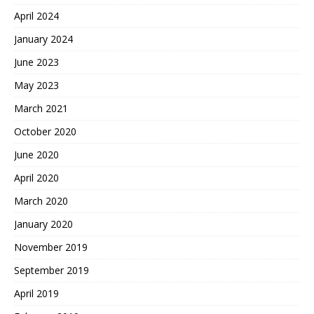
April 2024
January 2024
June 2023
May 2023
March 2021
October 2020
June 2020
April 2020
March 2020
January 2020
November 2019
September 2019
April 2019