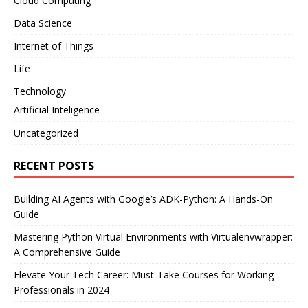
Cloud Computing
Data Science
Internet of Things
Life
Technology
Artificial Inteligence
Uncategorized
RECENT POSTS
Building AI Agents with Google’s ADK-Python: A Hands-On
Guide
Mastering Python Virtual Environments with Virtualenvwrapper:
A Comprehensive Guide
Elevate Your Tech Career: Must-Take Courses for Working
Professionals in 2024