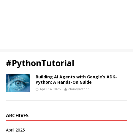
#PythonTutorial
Building AI Agents with Google’s ADK-
Python: A Hands-On Guide
April 14, 2025
cloudyrathor
ARCHIVES
April 2025