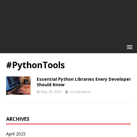
#PythonTools
Essential Python Libraries Every Developer
Should Know
May 28, 2023
cloudyrathor
ARCHIVES
April 2025