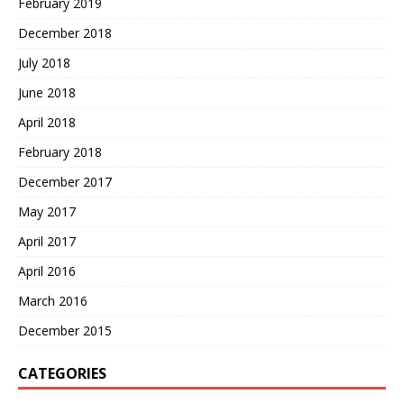
February 2019
December 2018
July 2018
June 2018
April 2018
February 2018
December 2017
May 2017
April 2017
April 2016
March 2016
December 2015
CATEGORIES