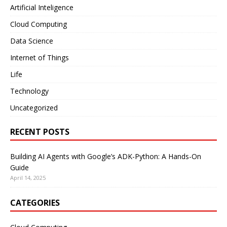
Artificial Inteligence
Cloud Computing
Data Science
Internet of Things
Life
Technology
Uncategorized
RECENT POSTS
Building AI Agents with Google’s ADK-Python: A Hands-On
Guide
April 14, 2025
CATEGORIES