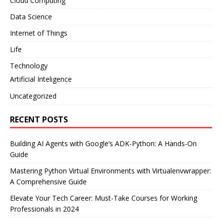
Cloud Computing
Data Science
Internet of Things
Life
Technology
Artificial Inteligence
Uncategorized
RECENT POSTS
Building AI Agents with Google’s ADK-Python: A Hands-On
Guide
Mastering Python Virtual Environments with Virtualenvwrapper:
A Comprehensive Guide
Elevate Your Tech Career: Must-Take Courses for Working
Professionals in 2024