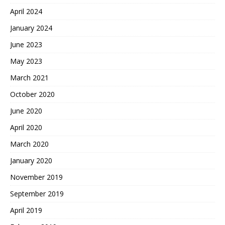
April 2024
January 2024
June 2023
May 2023
March 2021
October 2020
June 2020
April 2020
March 2020
January 2020
November 2019
September 2019
April 2019