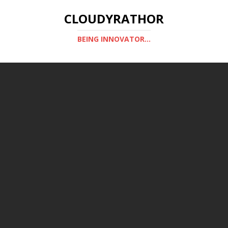
CLOUDYRATHOR
BEING INNOVATOR...