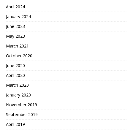
April 2024
January 2024
June 2023
May 2023
March 2021
October 2020
June 2020
April 2020
March 2020
January 2020
November 2019
September 2019
April 2019