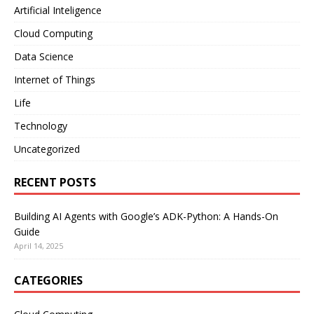
Artificial Inteligence
Cloud Computing
Data Science
Internet of Things
Life
Technology
Uncategorized
RECENT POSTS
Building AI Agents with Google’s ADK-Python: A Hands-On
Guide
April 14, 2025
CATEGORIES