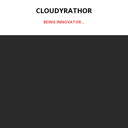
CLOUDYRATHOR
BEING INNOVATOR...