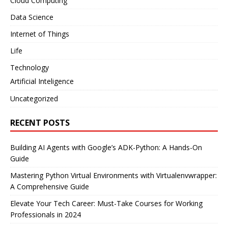
Cloud Computing
Data Science
Internet of Things
Life
Technology
Artificial Inteligence
Uncategorized
RECENT POSTS
Building AI Agents with Google’s ADK-Python: A Hands-On
Guide
Mastering Python Virtual Environments with Virtualenvwrapper:
A Comprehensive Guide
Elevate Your Tech Career: Must-Take Courses for Working
Professionals in 2024