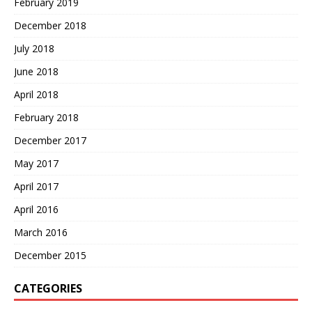
February 2019
December 2018
July 2018
June 2018
April 2018
February 2018
December 2017
May 2017
April 2017
April 2016
March 2016
December 2015
CATEGORIES