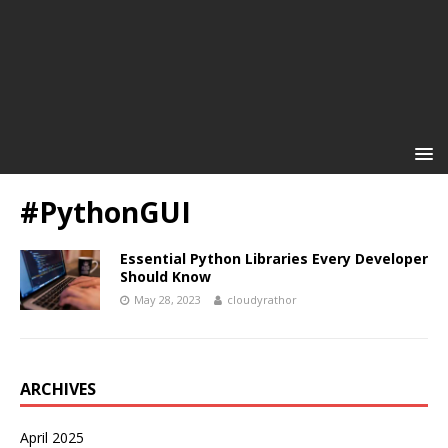
#PythonGUI
Essential Python Libraries Every Developer
Should Know
May 28, 2023
cloudyrathor
ARCHIVES
April 2025