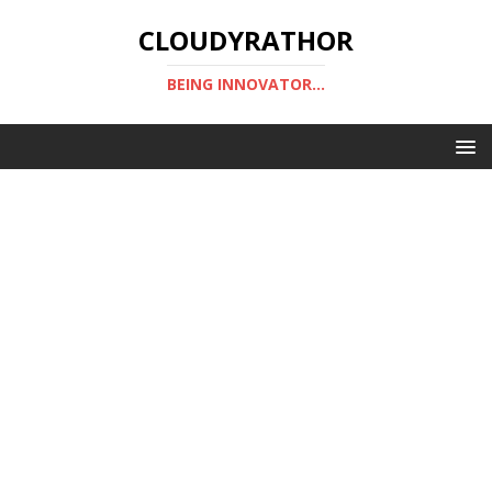
CLOUDYRATHOR
BEING INNOVATOR...