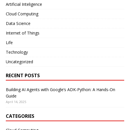
Artificial Inteligence
Cloud Computing
Data Science
Internet of Things
Life
Technology
Uncategorized
RECENT POSTS
Building AI Agents with Google’s ADK-Python: A Hands-On
Guide
April 14, 2025
CATEGORIES