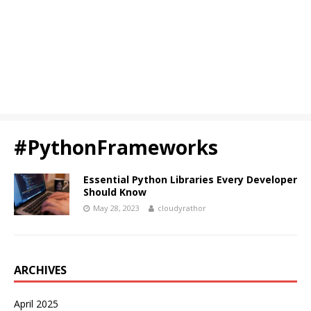
#PythonFrameworks
Essential Python Libraries Every Developer
Should Know
May 28, 2023
cloudyrathor
ARCHIVES
April 2025