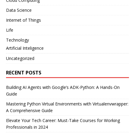
Cloud Computing
Data Science
Internet of Things
Life
Technology
Artificial Inteligence
Uncategorized
RECENT POSTS
Building AI Agents with Google’s ADK-Python: A Hands-On
Guide
Mastering Python Virtual Environments with Virtualenvwrapper:
A Comprehensive Guide
Elevate Your Tech Career: Must-Take Courses for Working
Professionals in 2024