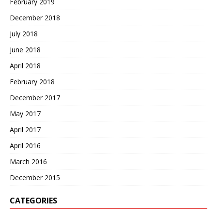
February 2019
December 2018
July 2018
June 2018
April 2018
February 2018
December 2017
May 2017
April 2017
April 2016
March 2016
December 2015
CATEGORIES