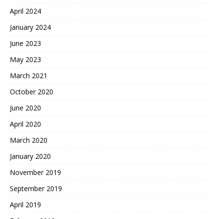
April 2024
January 2024
June 2023
May 2023
March 2021
October 2020
June 2020
April 2020
March 2020
January 2020
November 2019
September 2019
April 2019