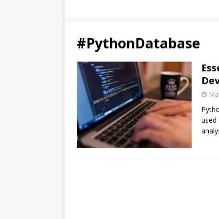
#PythonDatabase
Ess
Dev
May
Pytho
used 
analy