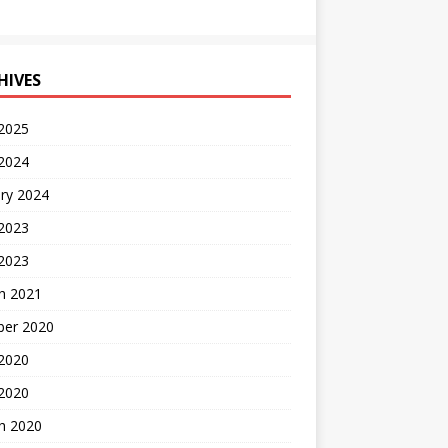
HIVES
 2025
 2024
ry 2024
 2023
2023
h 2021
ber 2020
 2020
 2020
h 2020