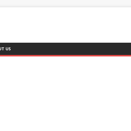
UT US