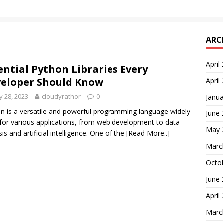
ARC
April
ential Python Libraries Every
eloper Should Know
April
 28, 2023
cloudyrathor
0
Janua
n is a versatile and powerful programming language widely
June
for various applications, from web development to data
May 
sis and artificial intelligence. One of the
[Read More..]
Marc
Octo
June
April
Marc