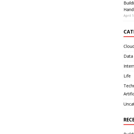
Build
Hand
April 1
CAT
Clou
Data
Inter
Life
Tech
Artifi
Unca
REC