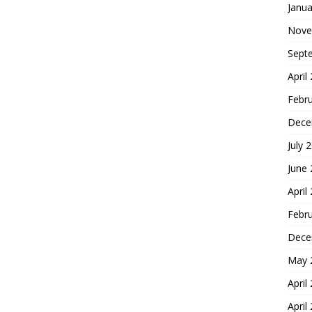
Janua
Nove
Sept
April
Febr
Dece
July 
June
April
Febr
Dece
May 
April
April