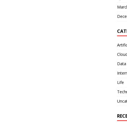
Marc
Dece
CAT
Artifi
Clou
Data
Inter
Life
Tech
Unca
REC