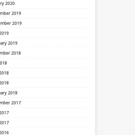
ry 2020
mber 2019
ember 2019
 2019
uary 2019
mber 2018
2018
 2018
 2018
uary 2018
mber 2017
2017
 2017
 2016