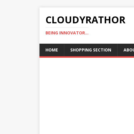
CLOUDYRATHOR
BEING INNOVATOR...
HOME
SHOPPING SECTION
ABO