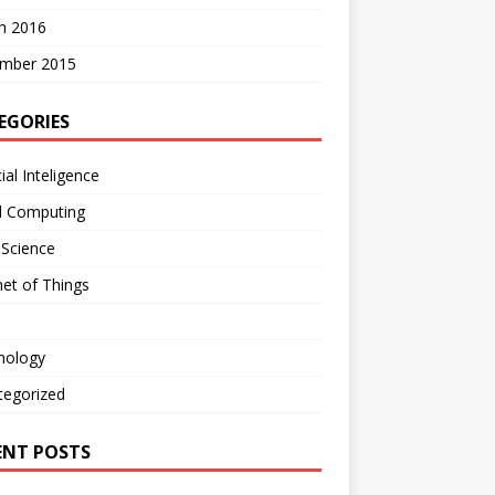
h 2016
mber 2015
EGORIES
cial Inteligence
d Computing
 Science
net of Things
nology
tegorized
ENT POSTS