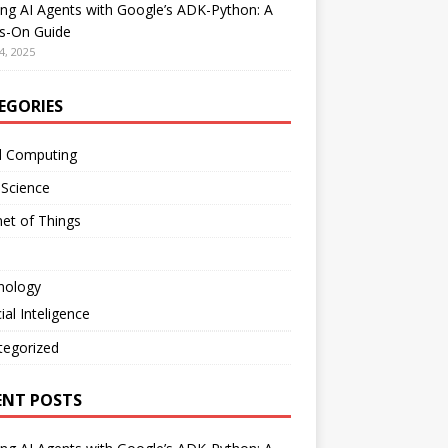
ing AI Agents with Google’s ADK-Python: A
s-On Guide
4, 2025
EGORIES
d Computing
 Science
net of Things
nology
cial Inteligence
tegorized
ENT POSTS