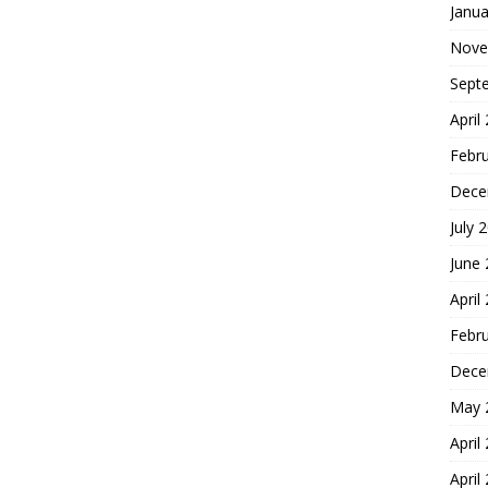
Janua
Nove
Sept
April
Febr
Dece
July 
June
April
Febr
Dece
May 
April
April