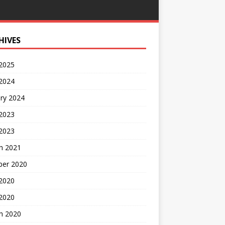
HIVES
 2025
 2024
ry 2024
 2023
2023
h 2021
ber 2020
 2020
 2020
h 2020