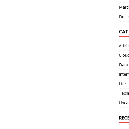
Marc
Dece
CAT
Artifi
Clou
Data
Inter
Life
Tech
Unca
REC