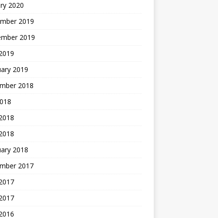
ry 2020
mber 2019
ember 2019
 2019
uary 2019
mber 2018
2018
 2018
 2018
uary 2018
mber 2017
2017
 2017
 2016