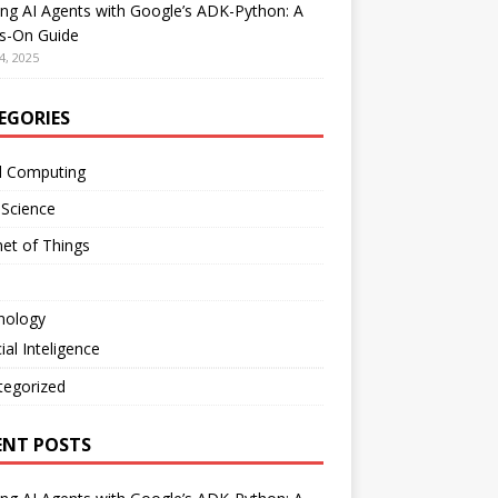
ing AI Agents with Google’s ADK-Python: A
s-On Guide
4, 2025
EGORIES
d Computing
 Science
net of Things
nology
cial Inteligence
tegorized
ENT POSTS