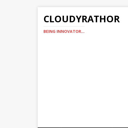
CLOUDYRATHOR
BEING INNOVATOR...