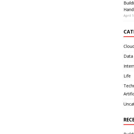
Build
Hand
April 1
CAT
Clou
Data
Inter
Life
Tech
Artifi
Unca
REC