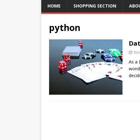
HOME
SHOPPING SECTION
ABO
python
Dat
No
As a 
wond
decid