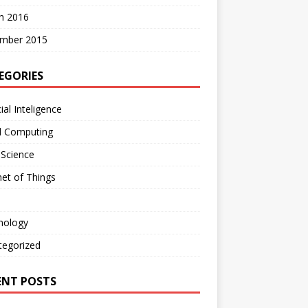
h 2016
mber 2015
EGORIES
cial Inteligence
d Computing
 Science
net of Things
nology
tegorized
ENT POSTS