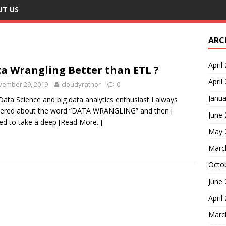
UT US
ARC
April
a Wrangling Better than ETL ?
April
vember 29, 2019
cloudyrathor
0
Janua
Data Science and big data analytics enthusiast I always
ered about the word “DATA WRANGLING” and then i
June
ed to take a deep
[Read More..]
May 
Marc
Octo
June
April
Marc