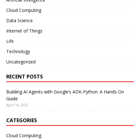
Cloud Computing
Data Science
Internet of Things
Life
Technology
Uncategorized
RECENT POSTS
Building AI Agents with Google’s ADK-Python: A Hands-On
Guide
April 14, 2025
CATEGORIES
Cloud Computing