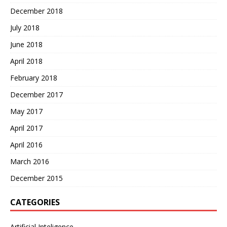
December 2018
July 2018
June 2018
April 2018
February 2018
December 2017
May 2017
April 2017
April 2016
March 2016
December 2015
CATEGORIES
Artificial Inteligence