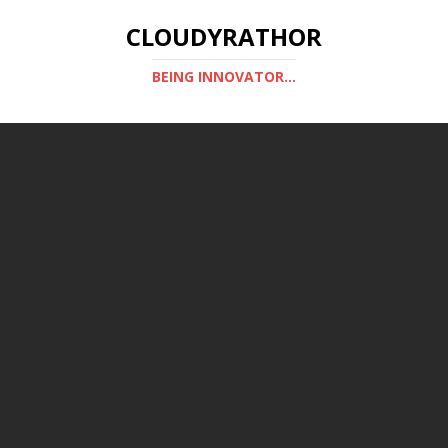
CLOUDYRATHOR
BEING INNOVATOR...