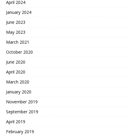
April 2024
January 2024
June 2023
May 2023
March 2021
October 2020
June 2020
April 2020
March 2020
January 2020
November 2019
September 2019
April 2019
February 2019