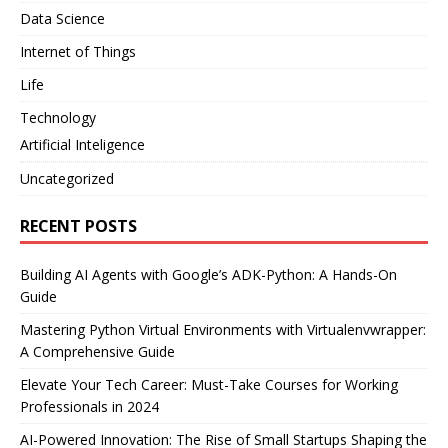
Data Science
Internet of Things
Life
Technology
Artificial Inteligence
Uncategorized
RECENT POSTS
Building AI Agents with Google’s ADK-Python: A Hands-On
Guide
Mastering Python Virtual Environments with Virtualenvwrapper:
A Comprehensive Guide
Elevate Your Tech Career: Must-Take Courses for Working
Professionals in 2024
AI-Powered Innovation: The Rise of Small Startups Shaping the