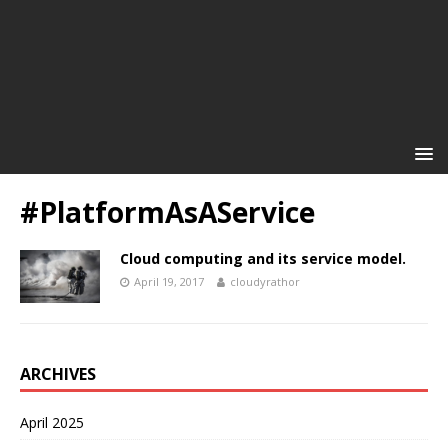
#PlatformAsAService
Cloud computing and its service model.
April 19, 2017
cloudyrathor
ARCHIVES
April 2025