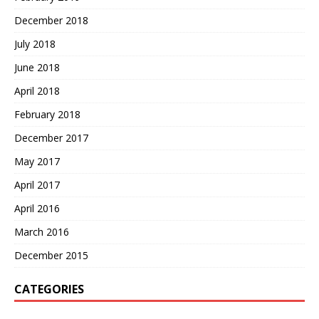
December 2018
July 2018
June 2018
April 2018
February 2018
December 2017
May 2017
April 2017
April 2016
March 2016
December 2015
CATEGORIES