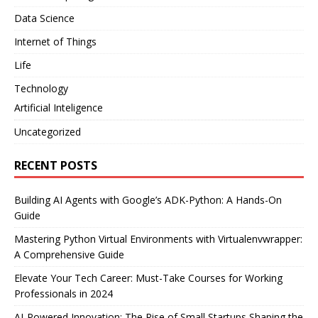
Data Science
Internet of Things
Life
Technology
Artificial Inteligence
Uncategorized
RECENT POSTS
Building AI Agents with Google’s ADK-Python: A Hands-On
Guide
Mastering Python Virtual Environments with Virtualenvwrapper:
A Comprehensive Guide
Elevate Your Tech Career: Must-Take Courses for Working
Professionals in 2024
AI-Powered Innovation: The Rise of Small Startups Shaping the