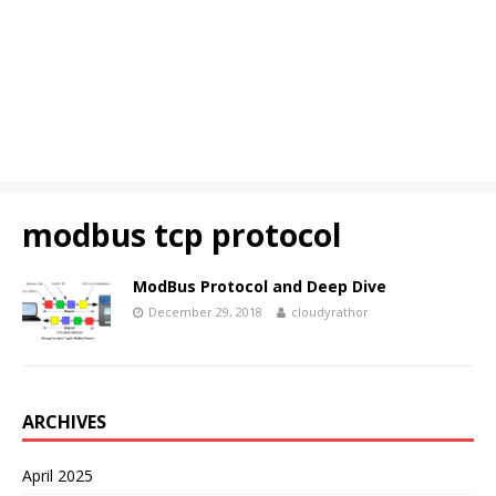
modbus tcp protocol
ModBus Protocol and Deep Dive
December 29, 2018
cloudyrathor
ARCHIVES
April 2025