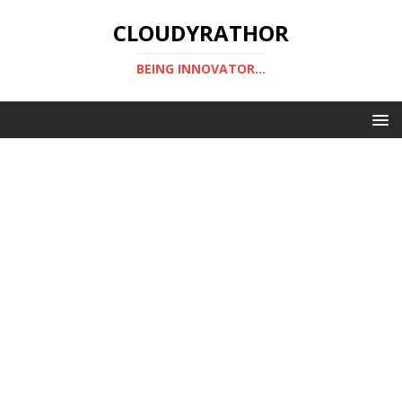
CLOUDYRATHOR
BEING INNOVATOR...