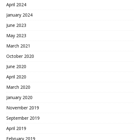
April 2024
January 2024
June 2023
May 2023
March 2021
October 2020
June 2020
April 2020
March 2020
January 2020
November 2019
September 2019
April 2019
February 2019