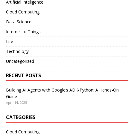
Artificial Inteligence
Cloud Computing
Data Science
Internet of Things
Life
Technology
Uncategorized
RECENT POSTS
Building AI Agents with Google’s ADK-Python: A Hands-On
Guide
April 14, 2025
CATEGORIES
Cloud Computing