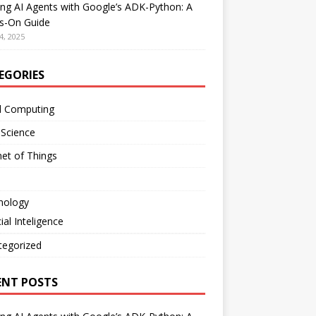
ing AI Agents with Google’s ADK-Python: A
s-On Guide
4, 2025
EGORIES
d Computing
 Science
net of Things
nology
cial Inteligence
tegorized
ENT POSTS