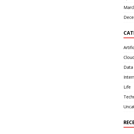
Marc
Dece
CAT
Artifi
Clou
Data
Inter
Life
Tech
Unca
REC