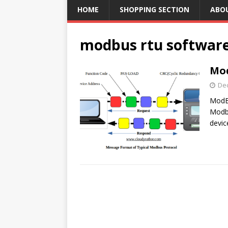
HOME
SHOPPING SECTION
ABO
modbus rtu softwar
Mod
De
ModBu
Modbu
devic