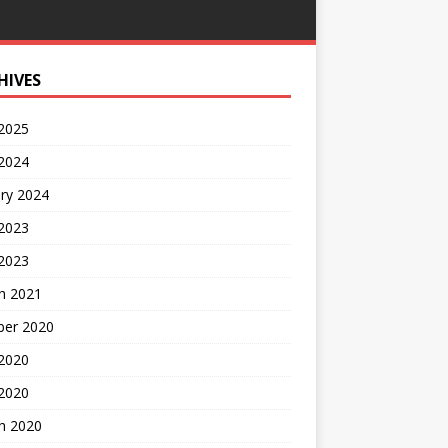
HIVES
 2025
 2024
ry 2024
 2023
2023
h 2021
ber 2020
 2020
 2020
h 2020