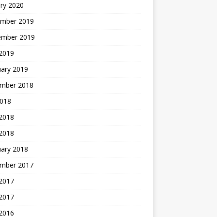
ry 2020
mber 2019
ember 2019
 2019
uary 2019
mber 2018
2018
 2018
 2018
uary 2018
mber 2017
2017
 2017
 2016