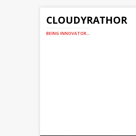
CLOUDYRATHOR
BEING INNOVATOR...