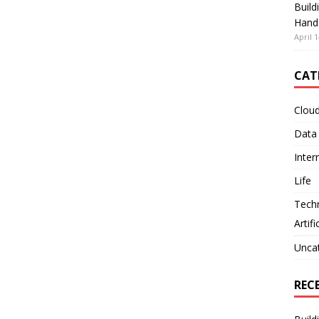
Build
Hand
April 1
CAT
Clou
Data
Inter
Life
Tech
Artifi
Unca
REC