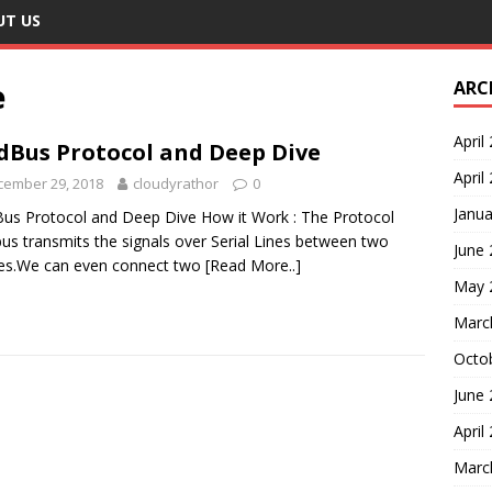
UT US
e
ARC
April
Bus Protocol and Deep Dive
April
cember 29, 2018
cloudyrathor
0
Janua
s Protocol and Deep Dive How it Work : The Protocol
s transmits the signals over Serial Lines between two
June
es.We can even connect two
[Read More..]
May 
Marc
Octo
June
April
Marc