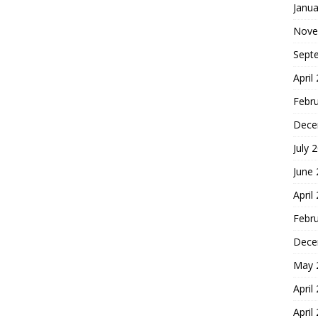
Janua
Nove
Sept
April
Febr
Dece
July 
June
April
Febr
Dece
May 
April
April