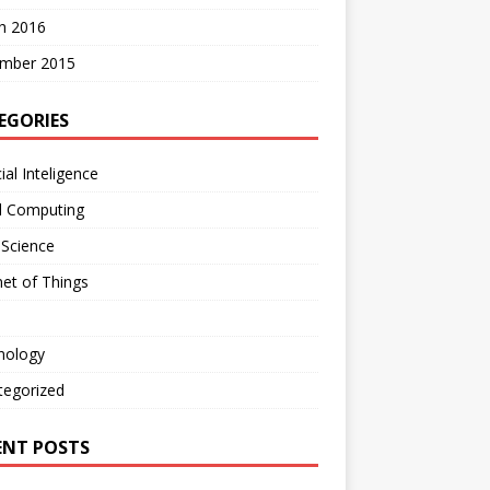
h 2016
mber 2015
EGORIES
cial Inteligence
d Computing
 Science
net of Things
nology
tegorized
ENT POSTS