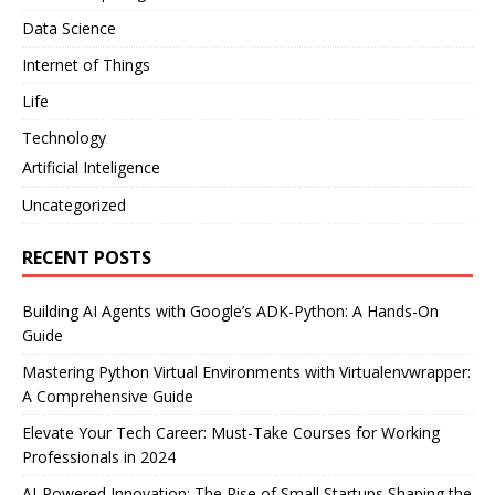
Data Science
Internet of Things
Life
Technology
Artificial Inteligence
Uncategorized
RECENT POSTS
Building AI Agents with Google’s ADK-Python: A Hands-On
Guide
Mastering Python Virtual Environments with Virtualenvwrapper:
A Comprehensive Guide
Elevate Your Tech Career: Must-Take Courses for Working
Professionals in 2024
AI-Powered Innovation: The Rise of Small Startups Shaping the