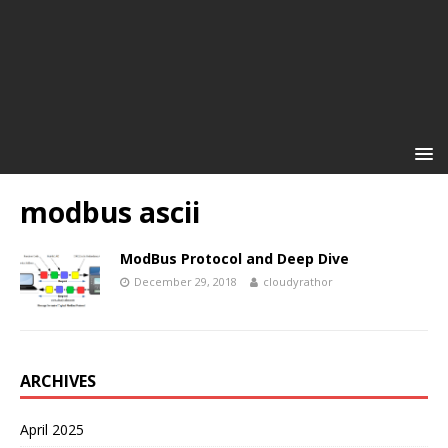
modbus ascii
ModBus Protocol and Deep Dive
December 29, 2018
cloudyrathor
ARCHIVES
April 2025