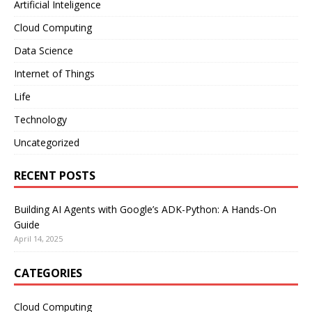
Artificial Inteligence
Cloud Computing
Data Science
Internet of Things
Life
Technology
Uncategorized
RECENT POSTS
Building AI Agents with Google’s ADK-Python: A Hands-On
Guide
April 14, 2025
CATEGORIES
Cloud Computing