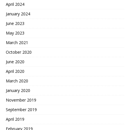
April 2024
January 2024
June 2023
May 2023
March 2021
October 2020
June 2020
April 2020
March 2020
January 2020
November 2019
September 2019
April 2019
February 2019