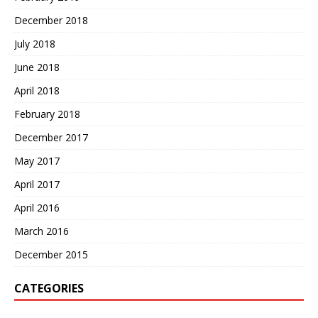
December 2018
July 2018
June 2018
April 2018
February 2018
December 2017
May 2017
April 2017
April 2016
March 2016
December 2015
CATEGORIES