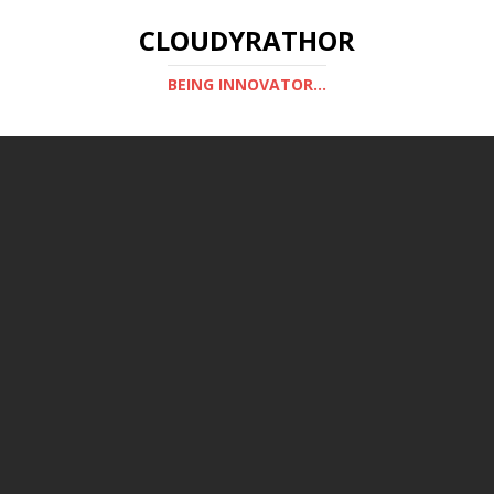
CLOUDYRATHOR
BEING INNOVATOR...