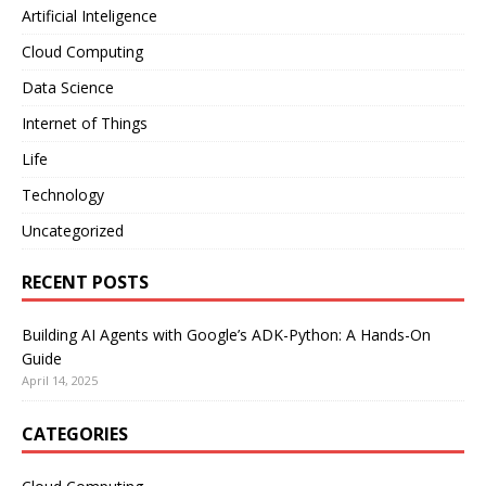
Artificial Inteligence
Cloud Computing
Data Science
Internet of Things
Life
Technology
Uncategorized
RECENT POSTS
Building AI Agents with Google’s ADK-Python: A Hands-On
Guide
April 14, 2025
CATEGORIES