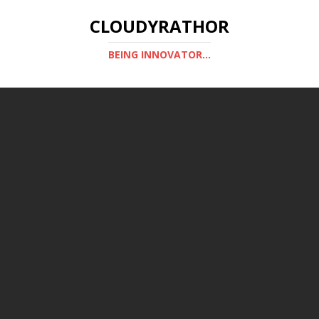
CLOUDYRATHOR
BEING INNOVATOR...