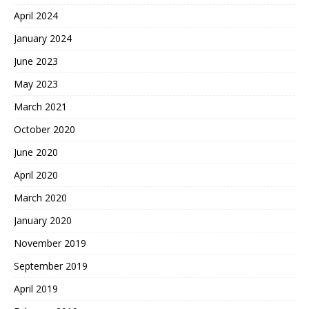
April 2024
January 2024
June 2023
May 2023
March 2021
October 2020
June 2020
April 2020
March 2020
January 2020
November 2019
September 2019
April 2019