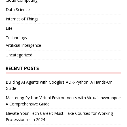
Cloud Computing
Data Science
Internet of Things
Life
Technology
Artificial Inteligence
Uncategorized
RECENT POSTS
Building AI Agents with Google’s ADK-Python: A Hands-On
Guide
Mastering Python Virtual Environments with Virtualenvwrapper:
A Comprehensive Guide
Elevate Your Tech Career: Must-Take Courses for Working
Professionals in 2024