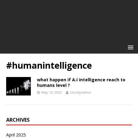
#humanintelligence
what happen if A.I intelligence reach to
humans level ?
May 13, 2023
cloudyrathor
ARCHIVES
April 2025