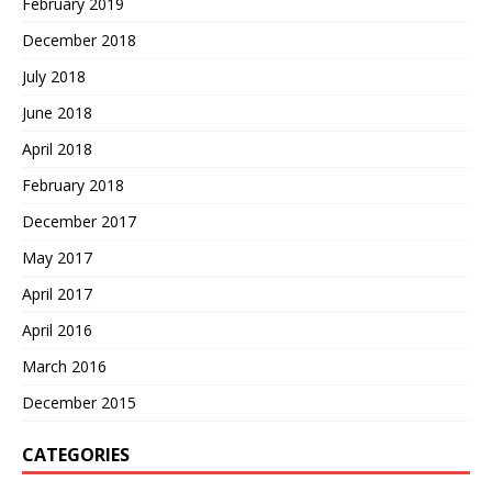
February 2019
December 2018
July 2018
June 2018
April 2018
February 2018
December 2017
May 2017
April 2017
April 2016
March 2016
December 2015
CATEGORIES