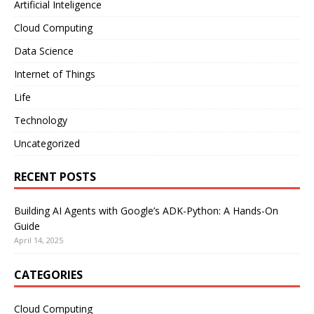
Artificial Inteligence
Cloud Computing
Data Science
Internet of Things
Life
Technology
Uncategorized
RECENT POSTS
Building AI Agents with Google’s ADK-Python: A Hands-On
Guide
April 14, 2025
CATEGORIES
Cloud Computing