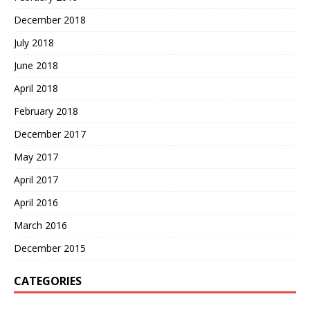
December 2018
July 2018
June 2018
April 2018
February 2018
December 2017
May 2017
April 2017
April 2016
March 2016
December 2015
CATEGORIES