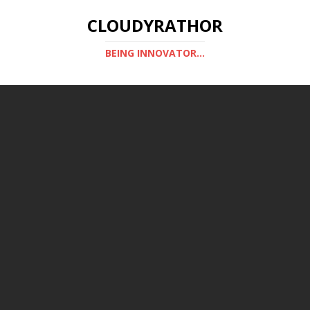
CLOUDYRATHOR
BEING INNOVATOR...