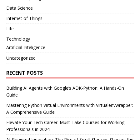
Data Science
Internet of Things
Life
Technology
Artificial Inteligence
Uncategorized
RECENT POSTS
Building AI Agents with Google’s ADK-Python: A Hands-On
Guide
Mastering Python Virtual Environments with Virtualenvwrapper:
A Comprehensive Guide
Elevate Your Tech Career: Must-Take Courses for Working
Professionals in 2024
AI-Powered Innovation: The Rise of Small Startups Shaping the