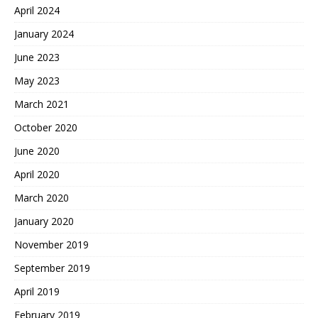
April 2024
January 2024
June 2023
May 2023
March 2021
October 2020
June 2020
April 2020
March 2020
January 2020
November 2019
September 2019
April 2019
February 2019