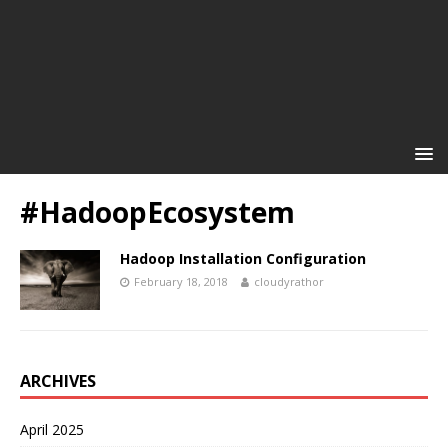
#HadoopEcosystem
Hadoop Installation Configuration
February 18, 2018
cloudyrathor
ARCHIVES
April 2025