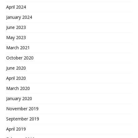
April 2024
January 2024
June 2023
May 2023
March 2021
October 2020
June 2020
April 2020
March 2020
January 2020
November 2019
September 2019
April 2019