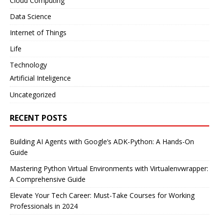
Cloud Computing
Data Science
Internet of Things
Life
Technology
Artificial Inteligence
Uncategorized
RECENT POSTS
Building AI Agents with Google’s ADK-Python: A Hands-On
Guide
Mastering Python Virtual Environments with Virtualenvwrapper:
A Comprehensive Guide
Elevate Your Tech Career: Must-Take Courses for Working
Professionals in 2024