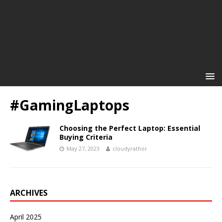
#GamingLaptops
Choosing the Perfect Laptop: Essential
Buying Criteria
May 27, 2023
cloudyrathor
ARCHIVES
April 2025