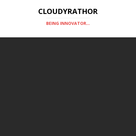
CLOUDYRATHOR
BEING INNOVATOR...