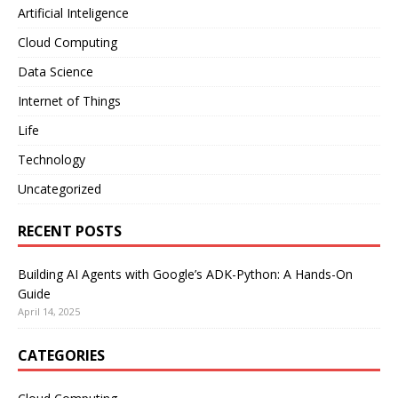
Artificial Inteligence
Cloud Computing
Data Science
Internet of Things
Life
Technology
Uncategorized
RECENT POSTS
Building AI Agents with Google’s ADK-Python: A Hands-On
Guide
April 14, 2025
CATEGORIES