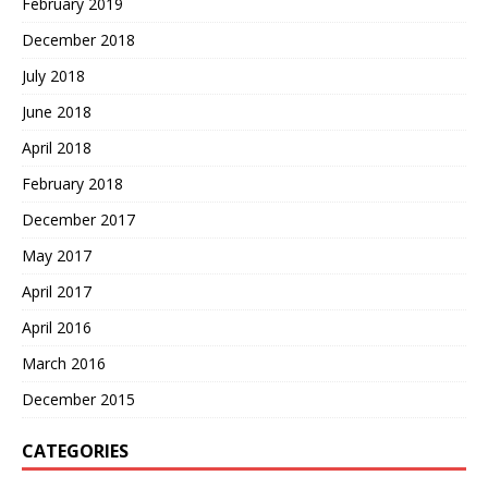
February 2019
December 2018
July 2018
June 2018
April 2018
February 2018
December 2017
May 2017
April 2017
April 2016
March 2016
December 2015
CATEGORIES