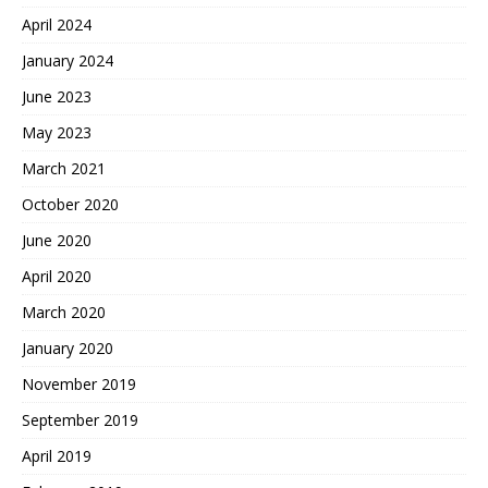
April 2024
January 2024
June 2023
May 2023
March 2021
October 2020
June 2020
April 2020
March 2020
January 2020
November 2019
September 2019
April 2019