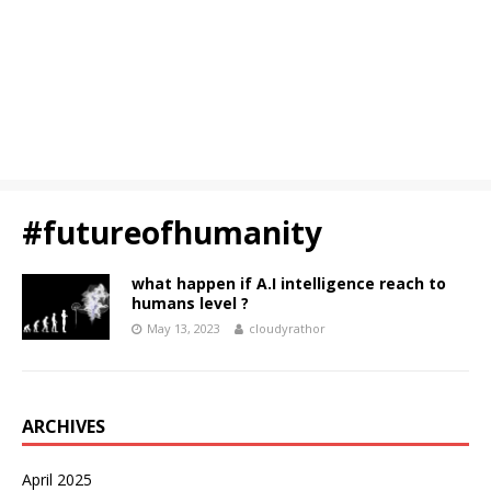
#futureofhumanity
what happen if A.I intelligence reach to
humans level ?
May 13, 2023
cloudyrathor
ARCHIVES
April 2025