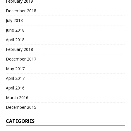
February 2019
December 2018
July 2018
June 2018
April 2018
February 2018
December 2017
May 2017
April 2017
April 2016
March 2016
December 2015
CATEGORIES