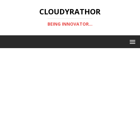
CLOUDYRATHOR
BEING INNOVATOR...