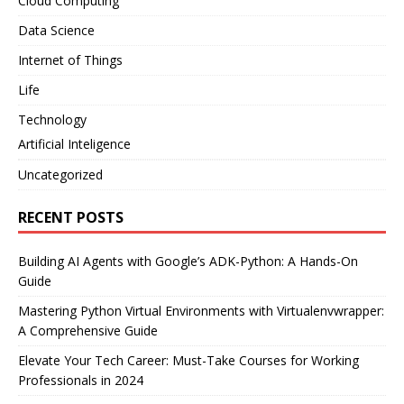
Cloud Computing
Data Science
Internet of Things
Life
Technology
Artificial Inteligence
Uncategorized
RECENT POSTS
Building AI Agents with Google’s ADK-Python: A Hands-On
Guide
Mastering Python Virtual Environments with Virtualenvwrapper:
A Comprehensive Guide
Elevate Your Tech Career: Must-Take Courses for Working
Professionals in 2024