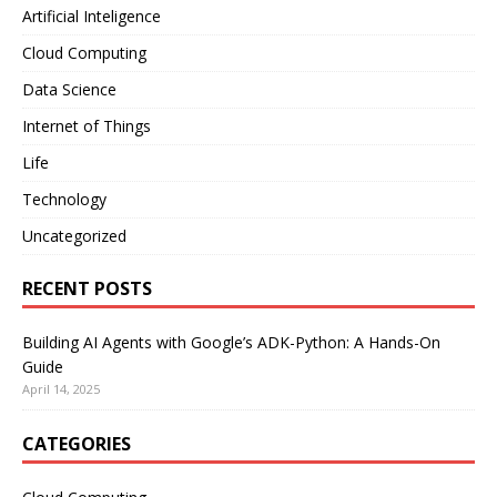
Artificial Inteligence
Cloud Computing
Data Science
Internet of Things
Life
Technology
Uncategorized
RECENT POSTS
Building AI Agents with Google’s ADK-Python: A Hands-On
Guide
April 14, 2025
CATEGORIES