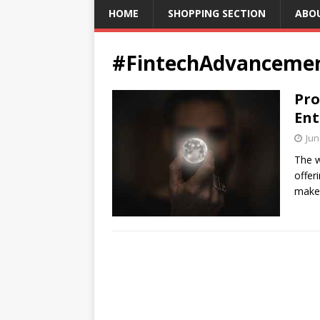
HOME
SHOPPING SECTION
ABO
#FintechAdvanceme
Pro
Ent
Jun
The w
offer
make 