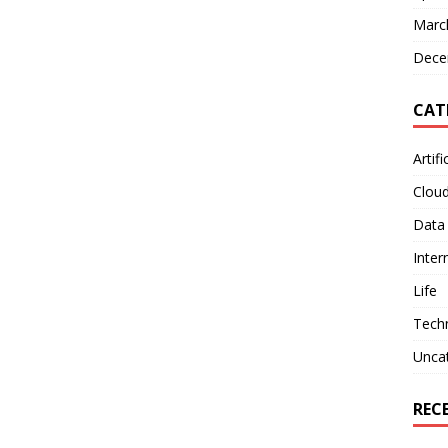
Marc
Dece
CAT
Artifi
Clou
Data
Inter
Life
Tech
Unca
REC