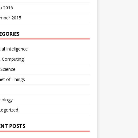
h 2016
mber 2015
EGORIES
cial Inteligence
d Computing
 Science
net of Things
nology
tegorized
ENT POSTS