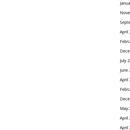
Janua
Nove
Sept
April
Febr
Dece
July 
June
April
Febr
Dece
May 
April
April