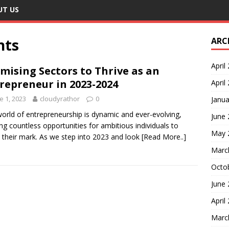
UT US
nts
ARC
April
mising Sectors to Thrive as an
repreneur in 2023-2024
April
e 1, 2023
cloudyrathor
0
Janua
orld of entrepreneurship is dynamic and ever-evolving,
June
ing countless opportunities for ambitious individuals to
May 
their mark. As we step into 2023 and look
[Read More..]
Marc
Octo
June
April
Marc