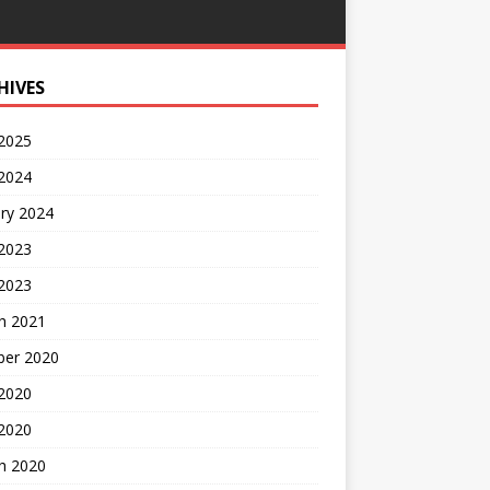
HIVES
 2025
 2024
ry 2024
 2023
2023
h 2021
ber 2020
 2020
 2020
h 2020