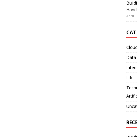
Build
Hand
April 1
CAT
Clou
Data
Inter
Life
Tech
Artifi
Unca
REC