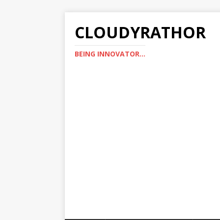
CLOUDYRATHOR
BEING INNOVATOR...