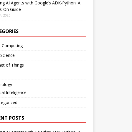
ing AI Agents with Google’s ADK-Python: A
s-On Guide
4, 2025
EGORIES
d Computing
 Science
net of Things
nology
cial Inteligence
tegorized
ENT POSTS