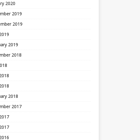
ry 2020
mber 2019
ember 2019
 2019
uary 2019
mber 2018
2018
 2018
 2018
uary 2018
mber 2017
2017
 2017
 2016