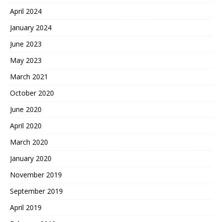
April 2024
January 2024
June 2023
May 2023
March 2021
October 2020
June 2020
April 2020
March 2020
January 2020
November 2019
September 2019
April 2019