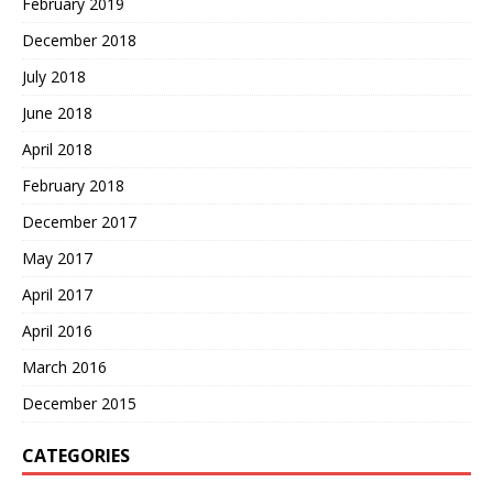
February 2019
December 2018
July 2018
June 2018
April 2018
February 2018
December 2017
May 2017
April 2017
April 2016
March 2016
December 2015
CATEGORIES