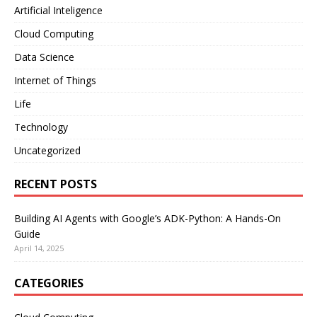
Artificial Inteligence
Cloud Computing
Data Science
Internet of Things
Life
Technology
Uncategorized
RECENT POSTS
Building AI Agents with Google’s ADK-Python: A Hands-On
Guide
April 14, 2025
CATEGORIES