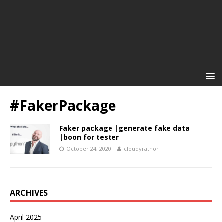
#FakerPackage
Faker package |generate fake data
|boon for tester
October 24, 2020
cloudyrathor
ARCHIVES
April 2025