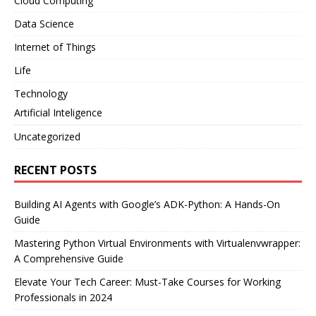
Cloud Computing
Data Science
Internet of Things
Life
Technology
Artificial Inteligence
Uncategorized
RECENT POSTS
Building AI Agents with Google’s ADK-Python: A Hands-On
Guide
Mastering Python Virtual Environments with Virtualenvwrapper:
A Comprehensive Guide
Elevate Your Tech Career: Must-Take Courses for Working
Professionals in 2024