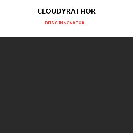
CLOUDYRATHOR
BEING INNOVATOR...