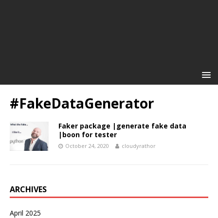
#FakeDataGenerator
Faker package |generate fake data
|boon for tester
October 24, 2020
cloudyrathor
ARCHIVES
April 2025