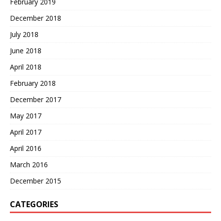
February 2019
December 2018
July 2018
June 2018
April 2018
February 2018
December 2017
May 2017
April 2017
April 2016
March 2016
December 2015
CATEGORIES