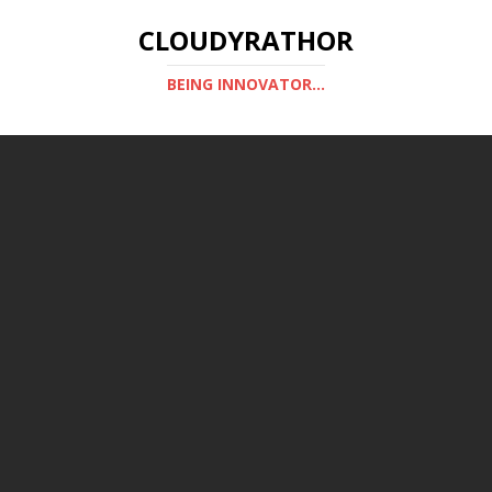
CLOUDYRATHOR
BEING INNOVATOR...