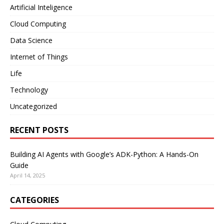
Artificial Inteligence
Cloud Computing
Data Science
Internet of Things
Life
Technology
Uncategorized
RECENT POSTS
Building AI Agents with Google’s ADK-Python: A Hands-On
Guide
April 14, 2025
CATEGORIES