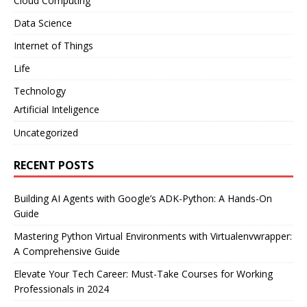
Cloud Computing
Data Science
Internet of Things
Life
Technology
Artificial Inteligence
Uncategorized
RECENT POSTS
Building AI Agents with Google’s ADK-Python: A Hands-On
Guide
Mastering Python Virtual Environments with Virtualenvwrapper:
A Comprehensive Guide
Elevate Your Tech Career: Must-Take Courses for Working
Professionals in 2024