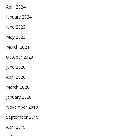
April 2024
January 2024
June 2023
May 2023
March 2021
October 2020
June 2020
April 2020
March 2020
January 2020
November 2019
September 2019
April 2019