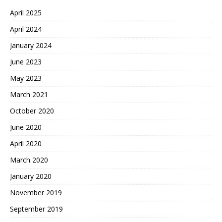
April 2025
April 2024
January 2024
June 2023
May 2023
March 2021
October 2020
June 2020
April 2020
March 2020
January 2020
November 2019
September 2019