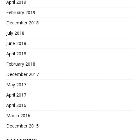
April 2019
February 2019
December 2018
July 2018
June 2018
April 2018
February 2018
December 2017
May 2017
April 2017
April 2016
March 2016
December 2015