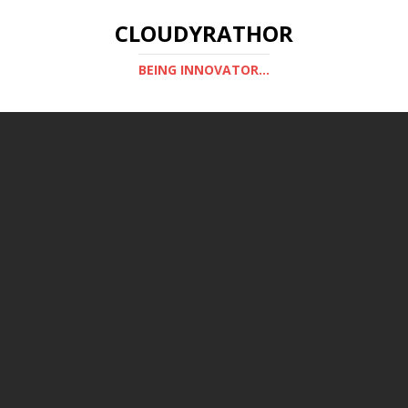
CLOUDYRATHOR
BEING INNOVATOR...