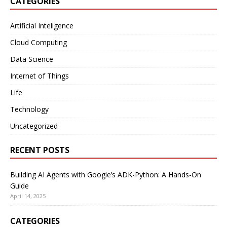
CATEGORIES
Artificial Inteligence
Cloud Computing
Data Science
Internet of Things
Life
Technology
Uncategorized
RECENT POSTS
Building AI Agents with Google’s ADK-Python: A Hands-On
Guide
April 14, 2025
CATEGORIES