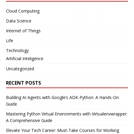
Cloud Computing
Data Science
Internet of Things
Life
Technology
Artificial Inteligence
Uncategorized
RECENT POSTS
Building AI Agents with Google’s ADK-Python: A Hands-On
Guide
Mastering Python Virtual Environments with Virtualenvwrapper:
A Comprehensive Guide
Elevate Your Tech Career: Must-Take Courses for Working