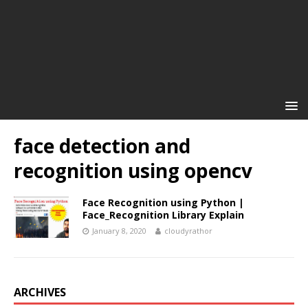
face detection and
recognition using opencv
Face Recognition using Python |
Face_Recognition Library Explain
January 8, 2020
cloudyrathor
ARCHIVES