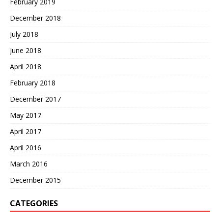
February 2019
December 2018
July 2018
June 2018
April 2018
February 2018
December 2017
May 2017
April 2017
April 2016
March 2016
December 2015
CATEGORIES