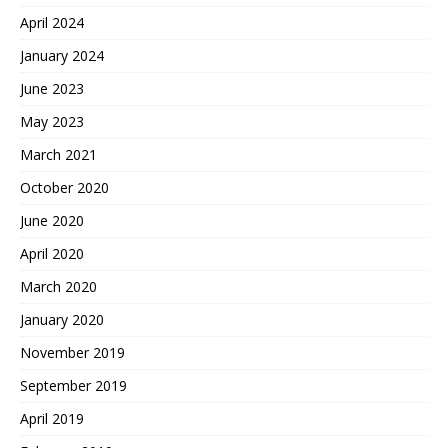
April 2024
January 2024
June 2023
May 2023
March 2021
October 2020
June 2020
April 2020
March 2020
January 2020
November 2019
September 2019
April 2019