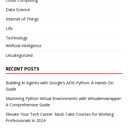
Cloud Computing
Data Science
Internet of Things
Life
Technology
Artificial Inteligence
Uncategorized
RECENT POSTS
Building AI Agents with Google’s ADK-Python: A Hands-On
Guide
Mastering Python Virtual Environments with Virtualenvwrapper:
A Comprehensive Guide
Elevate Your Tech Career: Must-Take Courses for Working
Professionals in 2024