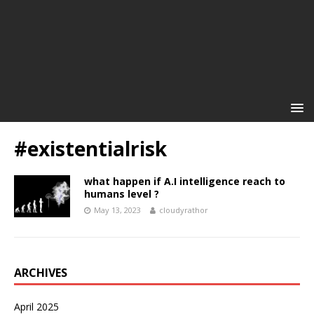
#existentialrisk
what happen if A.I intelligence reach to
humans level ?
May 13, 2023
cloudyrathor
ARCHIVES
April 2025