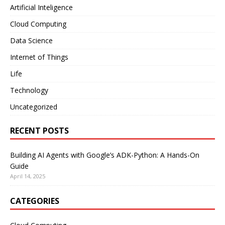
Artificial Inteligence
Cloud Computing
Data Science
Internet of Things
Life
Technology
Uncategorized
RECENT POSTS
Building AI Agents with Google’s ADK-Python: A Hands-On
Guide
April 14, 2025
CATEGORIES