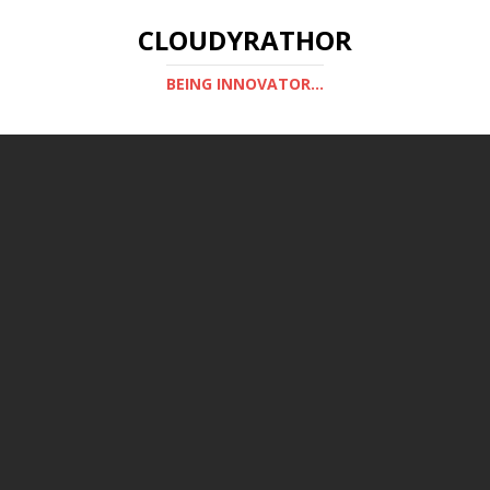
CLOUDYRATHOR
BEING INNOVATOR...