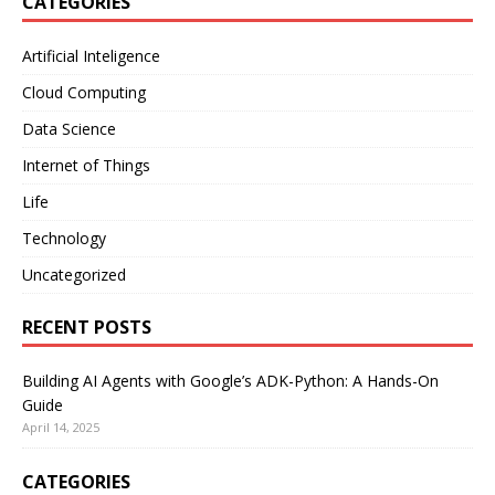
CATEGORIES
Artificial Inteligence
Cloud Computing
Data Science
Internet of Things
Life
Technology
Uncategorized
RECENT POSTS
Building AI Agents with Google’s ADK-Python: A Hands-On
Guide
April 14, 2025
CATEGORIES