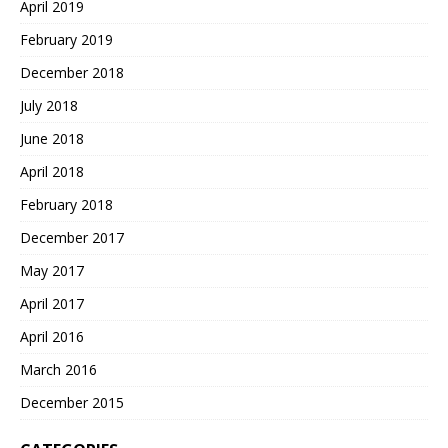
April 2019
February 2019
December 2018
July 2018
June 2018
April 2018
February 2018
December 2017
May 2017
April 2017
April 2016
March 2016
December 2015