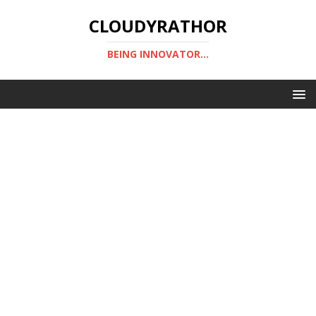
CLOUDYRATHOR
BEING INNOVATOR...