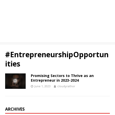
#EntrepreneurshipOpportun
ities
Promising Sectors to Thrive as an
Entrepreneur in 2023-2024
June 1, 2023
cloudyrathor
ARCHIVES