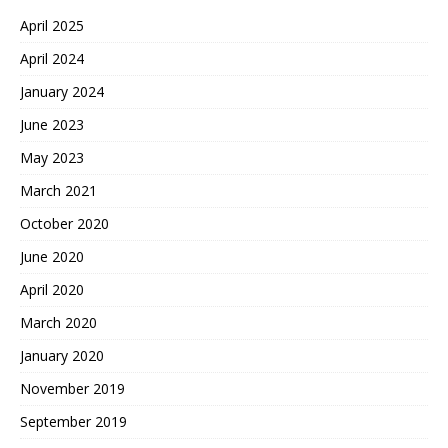
April 2025
April 2024
January 2024
June 2023
May 2023
March 2021
October 2020
June 2020
April 2020
March 2020
January 2020
November 2019
September 2019