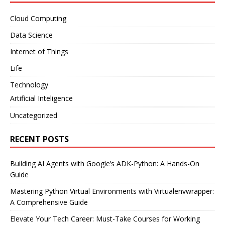
Cloud Computing
Data Science
Internet of Things
Life
Technology
Artificial Inteligence
Uncategorized
RECENT POSTS
Building AI Agents with Google’s ADK-Python: A Hands-On
Guide
Mastering Python Virtual Environments with Virtualenvwrapper:
A Comprehensive Guide
Elevate Your Tech Career: Must-Take Courses for Working