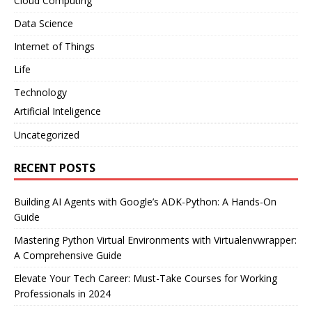
Cloud Computing
Data Science
Internet of Things
Life
Technology
Artificial Inteligence
Uncategorized
RECENT POSTS
Building AI Agents with Google’s ADK-Python: A Hands-On
Guide
Mastering Python Virtual Environments with Virtualenvwrapper:
A Comprehensive Guide
Elevate Your Tech Career: Must-Take Courses for Working
Professionals in 2024