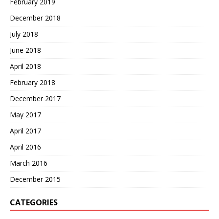
February 2019
December 2018
July 2018
June 2018
April 2018
February 2018
December 2017
May 2017
April 2017
April 2016
March 2016
December 2015
CATEGORIES