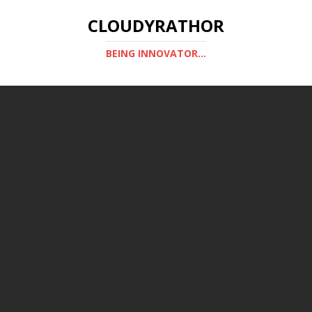
CLOUDYRATHOR
BEING INNOVATOR...