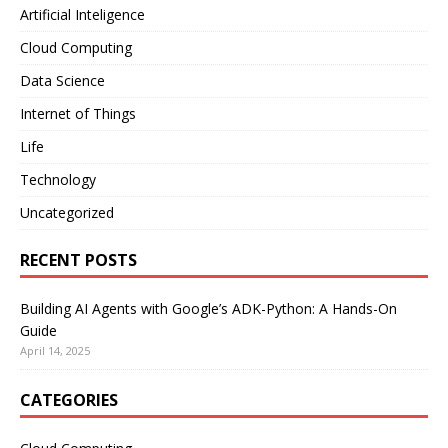
Artificial Inteligence
Cloud Computing
Data Science
Internet of Things
Life
Technology
Uncategorized
RECENT POSTS
Building AI Agents with Google’s ADK-Python: A Hands-On
Guide
April 14, 2025
CATEGORIES