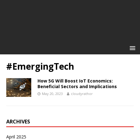
#EmergingTech
How 5G Will Boost IoT Economics:
Beneficial Sectors and Implications
May 20, 2023
cloudyrathor
ARCHIVES
April 2025