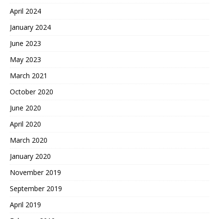
April 2024
January 2024
June 2023
May 2023
March 2021
October 2020
June 2020
April 2020
March 2020
January 2020
November 2019
September 2019
April 2019