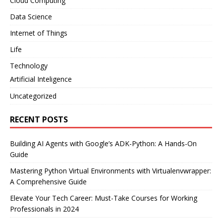
Cloud Computing
Data Science
Internet of Things
Life
Technology
Artificial Inteligence
Uncategorized
RECENT POSTS
Building AI Agents with Google’s ADK-Python: A Hands-On
Guide
Mastering Python Virtual Environments with Virtualenvwrapper:
A Comprehensive Guide
Elevate Your Tech Career: Must-Take Courses for Working
Professionals in 2024