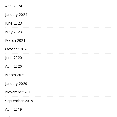
April 2024
January 2024
June 2023
May 2023
March 2021
October 2020
June 2020
April 2020
March 2020
January 2020
November 2019
September 2019
April 2019