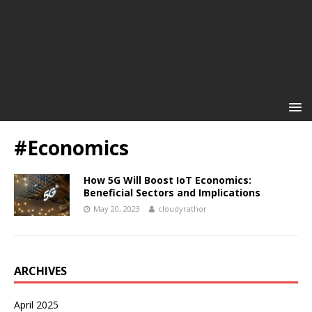
#Economics
How 5G Will Boost IoT Economics:
Beneficial Sectors and Implications
May 20, 2023
cloudyrathor
ARCHIVES
April 2025