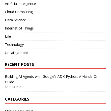
Artificial Inteligence
Cloud Computing
Data Science
Internet of Things
Life
Technology
Uncategorized
RECENT POSTS
Building AI Agents with Google’s ADK-Python: A Hands-On
Guide
April 14, 2025
CATEGORIES