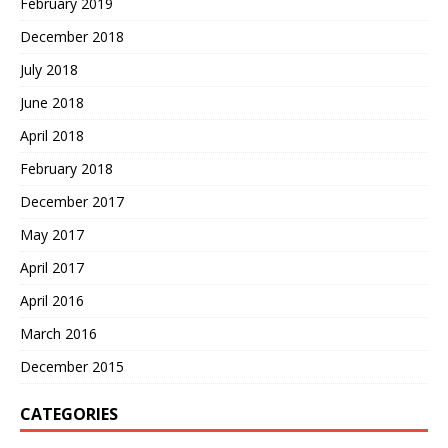
February 2019
December 2018
July 2018
June 2018
April 2018
February 2018
December 2017
May 2017
April 2017
April 2016
March 2016
December 2015
CATEGORIES