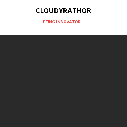
CLOUDYRATHOR
BEING INNOVATOR...