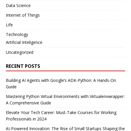
Data Science
Internet of Things
Life
Technology
Artificial Inteligence
Uncategorized
RECENT POSTS
Building AI Agents with Google’s ADK-Python: A Hands-On
Guide
Mastering Python Virtual Environments with Virtualenvwrapper:
A Comprehensive Guide
Elevate Your Tech Career: Must-Take Courses for Working
Professionals in 2024
AI-Powered Innovation: The Rise of Small Startups Shaping the