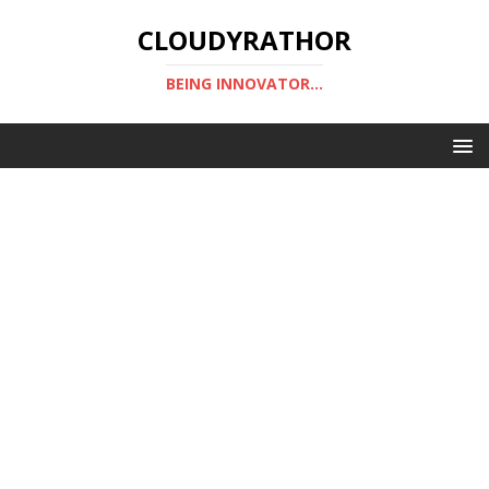
CLOUDYRATHOR
BEING INNOVATOR...