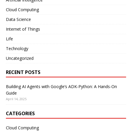
Cloud Computing
Data Science
Internet of Things
Life
Technology
Uncategorized
RECENT POSTS
Building AI Agents with Google’s ADK-Python: A Hands-On
Guide
April 14, 2025
CATEGORIES
Cloud Computing