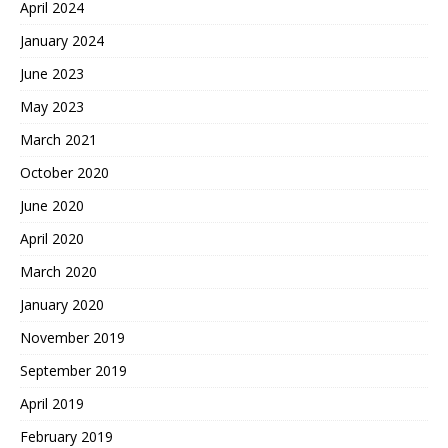
April 2024
January 2024
June 2023
May 2023
March 2021
October 2020
June 2020
April 2020
March 2020
January 2020
November 2019
September 2019
April 2019
February 2019