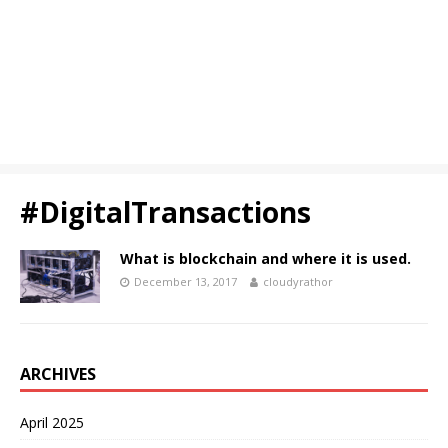
#DigitalTransactions
What is blockchain and where it is used.
December 13, 2017
cloudyrathor
ARCHIVES
April 2025