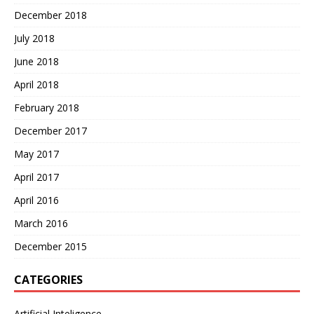
December 2018
July 2018
June 2018
April 2018
February 2018
December 2017
May 2017
April 2017
April 2016
March 2016
December 2015
CATEGORIES
Artificial Inteligence