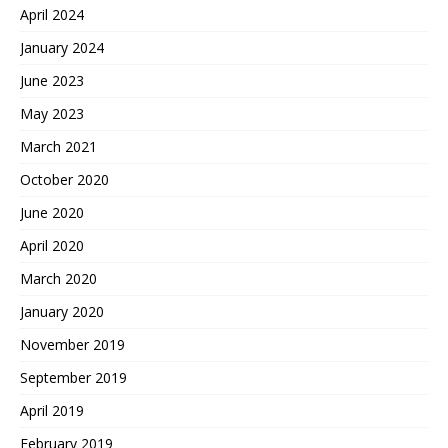
April 2024
January 2024
June 2023
May 2023
March 2021
October 2020
June 2020
April 2020
March 2020
January 2020
November 2019
September 2019
April 2019
February 2019