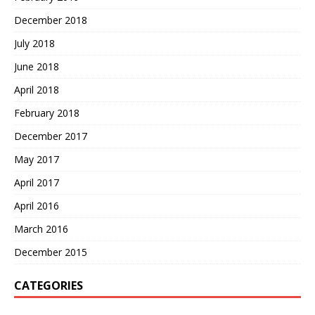
December 2018
July 2018
June 2018
April 2018
February 2018
December 2017
May 2017
April 2017
April 2016
March 2016
December 2015
CATEGORIES