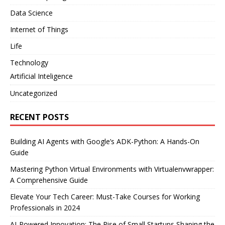
Data Science
Internet of Things
Life
Technology
Artificial Inteligence
Uncategorized
RECENT POSTS
Building AI Agents with Google’s ADK-Python: A Hands-On
Guide
Mastering Python Virtual Environments with Virtualenvwrapper:
A Comprehensive Guide
Elevate Your Tech Career: Must-Take Courses for Working
Professionals in 2024
AI-Powered Innovation: The Rise of Small Startups Shaping the