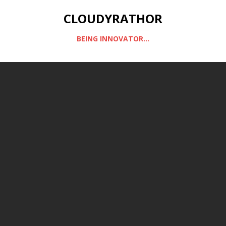
CLOUDYRATHOR
BEING INNOVATOR...