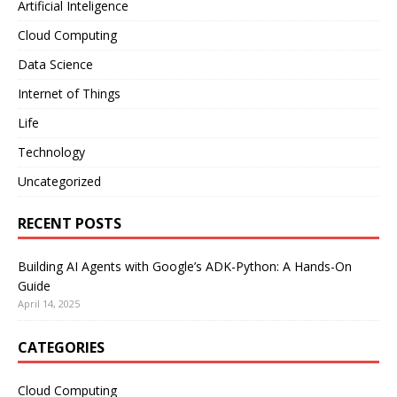
Artificial Inteligence
Cloud Computing
Data Science
Internet of Things
Life
Technology
Uncategorized
RECENT POSTS
Building AI Agents with Google’s ADK-Python: A Hands-On
Guide
April 14, 2025
CATEGORIES
Cloud Computing