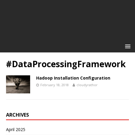
#DataProcessingFramework
Hadoop Installation Configuration
February 18, 2018
cloudyrathor
ARCHIVES
April 2025