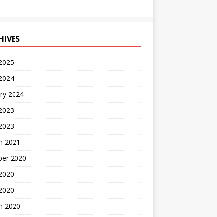
HIVES
 2025
 2024
ry 2024
 2023
2023
h 2021
ber 2020
 2020
 2020
h 2020