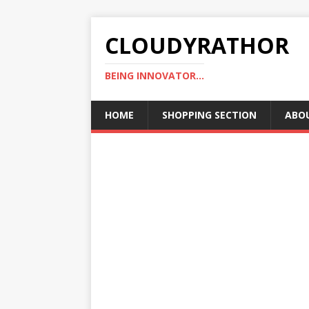
CLOUDYRATHOR
BEING INNOVATOR...
HOME
SHOPPING SECTION
ABO