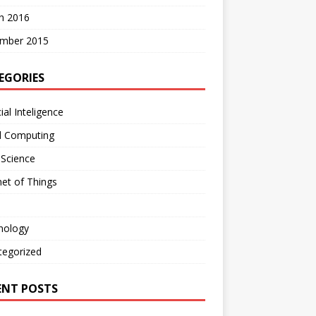
h 2016
mber 2015
EGORIES
cial Inteligence
d Computing
 Science
net of Things
nology
tegorized
ENT POSTS