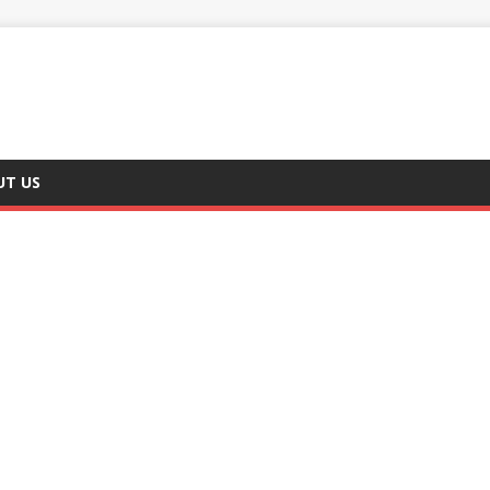
UT US