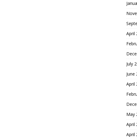
Janua
Nove
Sept
April
Febr
Dece
July 
June
April
Febr
Dece
May 
April
April