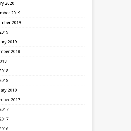
ry 2020
mber 2019
ember 2019
 2019
uary 2019
mber 2018
2018
 2018
 2018
uary 2018
mber 2017
2017
 2017
 2016