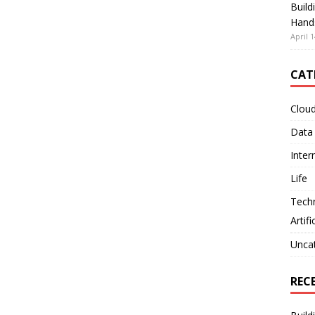
Build
Hand
April 1
CAT
Clou
Data
Inter
Life
Tech
Artifi
Unca
REC