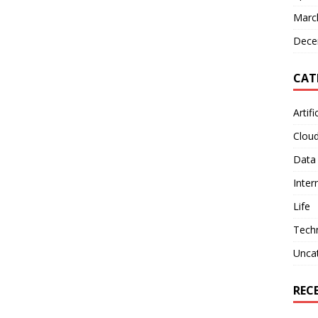
Marc
Dece
CAT
Artifi
Clou
Data
Inter
Life
Tech
Unca
REC