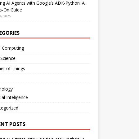
ing AI Agents with Google’s ADK-Python: A
s-On Guide
4, 2025
EGORIES
d Computing
 Science
net of Things
nology
cial Inteligence
tegorized
ENT POSTS