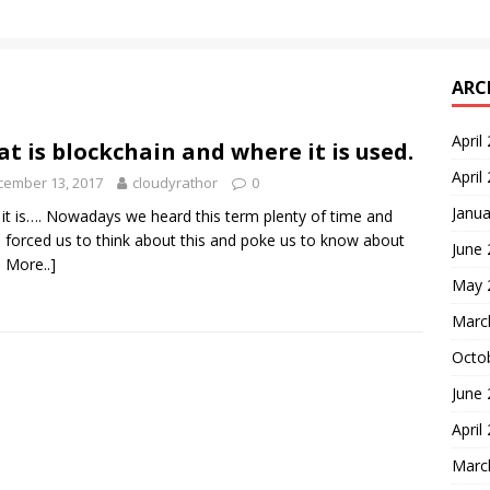
ARC
April
t is blockchain and where it is used.
April
cember 13, 2017
cloudyrathor
0
Janua
it is…. Nowadays we heard this term plenty of time and
 forced us to think about this and poke us to know about
June
 More..]
May 
Marc
Octo
June
April
Marc