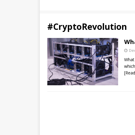
#CryptoRevolution
Wha
De
What 
which
[Read