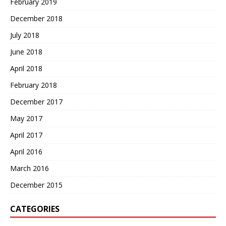
February 2019
December 2018
July 2018
June 2018
April 2018
February 2018
December 2017
May 2017
April 2017
April 2016
March 2016
December 2015
CATEGORIES