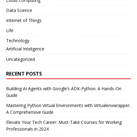
Cloud Computing
Data Science
Internet of Things
Life
Technology
Artificial Inteligence
Uncategorized
RECENT POSTS
Building AI Agents with Google’s ADK-Python: A Hands-On
Guide
Mastering Python Virtual Environments with Virtualenvwrapper:
A Comprehensive Guide
Elevate Your Tech Career: Must-Take Courses for Working
Professionals in 2024