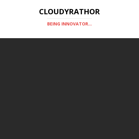
CLOUDYRATHOR
BEING INNOVATOR...