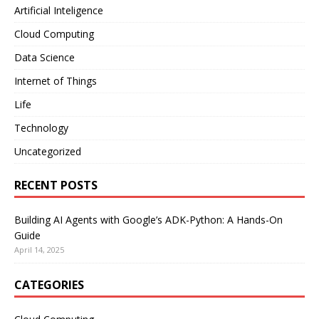
Artificial Inteligence
Cloud Computing
Data Science
Internet of Things
Life
Technology
Uncategorized
RECENT POSTS
Building AI Agents with Google’s ADK-Python: A Hands-On
Guide
April 14, 2025
CATEGORIES