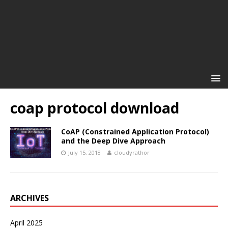
coap protocol download
CoAP (Constrained Application Protocol)
and the Deep Dive Approach
July 15, 2018
cloudyrathor
ARCHIVES
April 2025