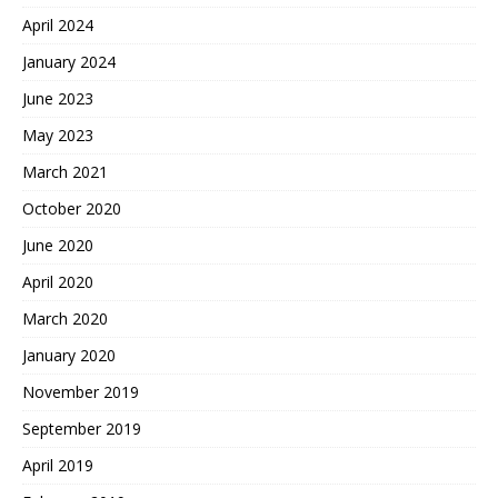
April 2024
January 2024
June 2023
May 2023
March 2021
October 2020
June 2020
April 2020
March 2020
January 2020
November 2019
September 2019
April 2019