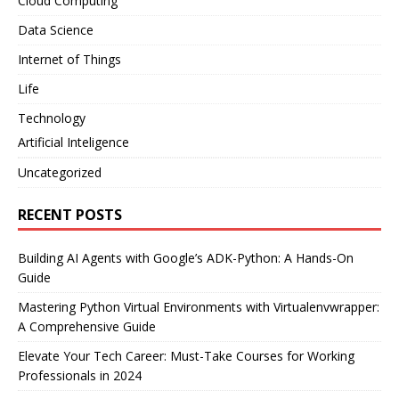
Cloud Computing
Data Science
Internet of Things
Life
Technology
Artificial Inteligence
Uncategorized
RECENT POSTS
Building AI Agents with Google’s ADK-Python: A Hands-On
Guide
Mastering Python Virtual Environments with Virtualenvwrapper:
A Comprehensive Guide
Elevate Your Tech Career: Must-Take Courses for Working
Professionals in 2024