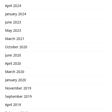
April 2024
January 2024
June 2023
May 2023
March 2021
October 2020
June 2020
April 2020
March 2020
January 2020
November 2019
September 2019
April 2019