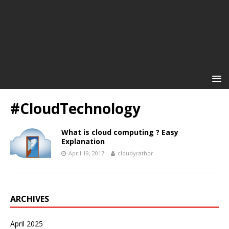
#CloudTechnology
What is cloud computing ? Easy
Explanation
April 19, 2017
cloudyrathor
ARCHIVES
April 2025