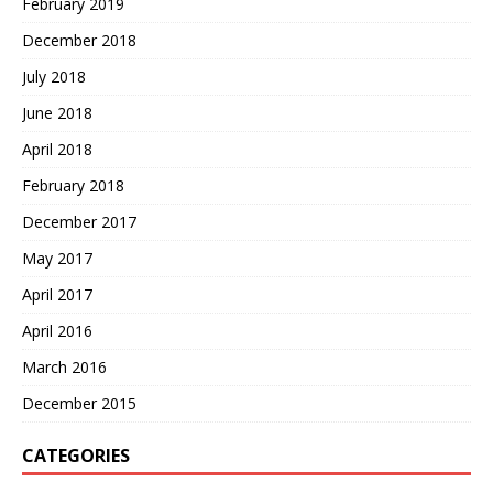
February 2019
December 2018
July 2018
June 2018
April 2018
February 2018
December 2017
May 2017
April 2017
April 2016
March 2016
December 2015
CATEGORIES