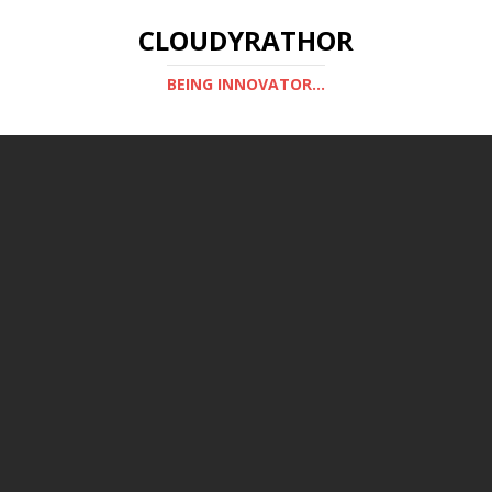
CLOUDYRATHOR
BEING INNOVATOR...