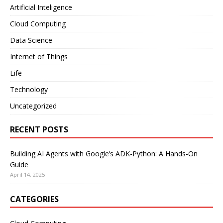
Artificial Inteligence
Cloud Computing
Data Science
Internet of Things
Life
Technology
Uncategorized
RECENT POSTS
Building AI Agents with Google’s ADK-Python: A Hands-On
Guide
April 14, 2025
CATEGORIES