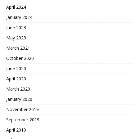
April 2024
January 2024
June 2023
May 2023
March 2021
October 2020
June 2020
April 2020
March 2020
January 2020
November 2019
September 2019
April 2019