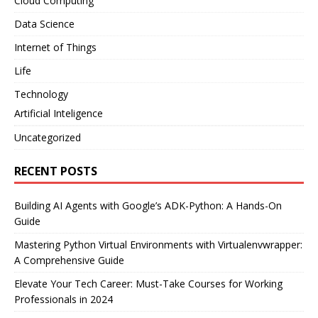
Cloud Computing
Data Science
Internet of Things
Life
Technology
Artificial Inteligence
Uncategorized
RECENT POSTS
Building AI Agents with Google’s ADK-Python: A Hands-On
Guide
Mastering Python Virtual Environments with Virtualenvwrapper:
A Comprehensive Guide
Elevate Your Tech Career: Must-Take Courses for Working
Professionals in 2024