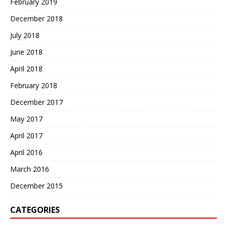
February 2019
December 2018
July 2018
June 2018
April 2018
February 2018
December 2017
May 2017
April 2017
April 2016
March 2016
December 2015
CATEGORIES