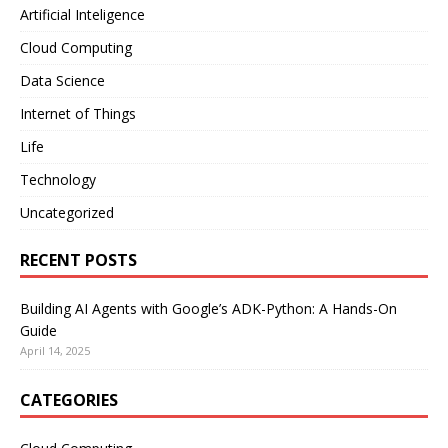
Artificial Inteligence
Cloud Computing
Data Science
Internet of Things
Life
Technology
Uncategorized
RECENT POSTS
Building AI Agents with Google’s ADK-Python: A Hands-On
Guide
April 14, 2025
CATEGORIES