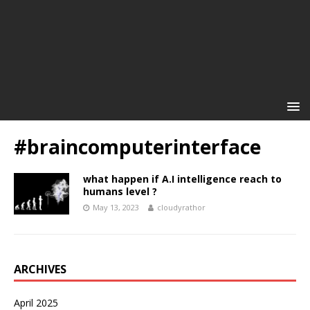
#braincomputerinterface
what happen if A.I intelligence reach to
humans level ?
May 13, 2023
cloudyrathor
ARCHIVES
April 2025