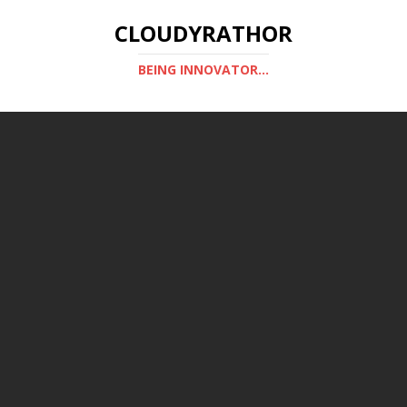
CLOUDYRATHOR
BEING INNOVATOR...