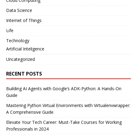
Cloud Computing
Data Science
Internet of Things
Life
Technology
Artificial Inteligence
Uncategorized
RECENT POSTS
Building AI Agents with Google’s ADK-Python: A Hands-On
Guide
Mastering Python Virtual Environments with Virtualenvwrapper:
A Comprehensive Guide
Elevate Your Tech Career: Must-Take Courses for Working
Professionals in 2024