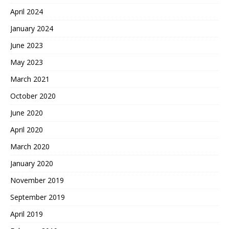
April 2024
January 2024
June 2023
May 2023
March 2021
October 2020
June 2020
April 2020
March 2020
January 2020
November 2019
September 2019
April 2019