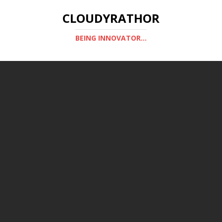
CLOUDYRATHOR
BEING INNOVATOR...