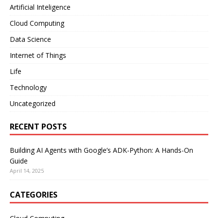
Artificial Inteligence
Cloud Computing
Data Science
Internet of Things
Life
Technology
Uncategorized
RECENT POSTS
Building AI Agents with Google’s ADK-Python: A Hands-On
Guide
April 14, 2025
CATEGORIES