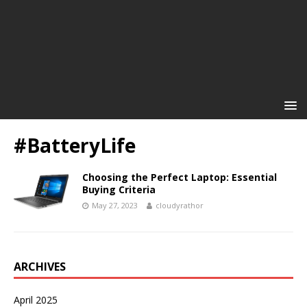
#BatteryLife
Choosing the Perfect Laptop: Essential
Buying Criteria
May 27, 2023
cloudyrathor
ARCHIVES
April 2025