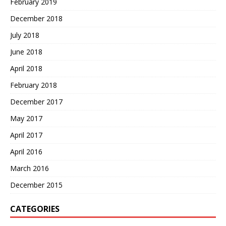
February 2019
December 2018
July 2018
June 2018
April 2018
February 2018
December 2017
May 2017
April 2017
April 2016
March 2016
December 2015
CATEGORIES