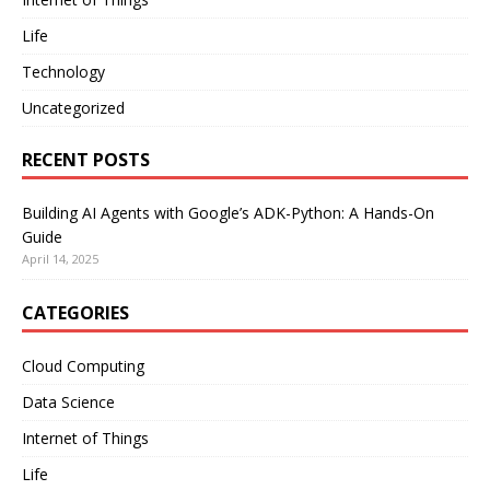
Life
Technology
Uncategorized
RECENT POSTS
Building AI Agents with Google’s ADK-Python: A Hands-On
Guide
April 14, 2025
CATEGORIES
Cloud Computing
Data Science
Internet of Things
Life