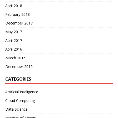
April 2018
February 2018
December 2017
May 2017
April 2017
April 2016
March 2016
December 2015
CATEGORIES
Artificial Inteligence
Cloud Computing
Data Science
Internet of Things