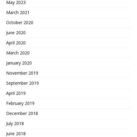
May 2023
March 2021
October 2020
June 2020
April 2020
March 2020
January 2020
November 2019
September 2019
April 2019
February 2019
December 2018
July 2018
June 2018