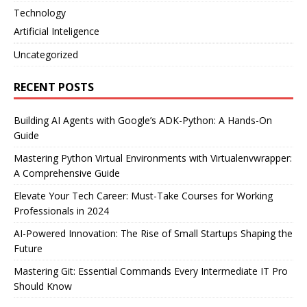
Technology
Artificial Inteligence
Uncategorized
RECENT POSTS
Building AI Agents with Google’s ADK-Python: A Hands-On
Guide
Mastering Python Virtual Environments with Virtualenvwrapper:
A Comprehensive Guide
Elevate Your Tech Career: Must-Take Courses for Working
Professionals in 2024
AI-Powered Innovation: The Rise of Small Startups Shaping the
Future
Mastering Git: Essential Commands Every Intermediate IT Pro
Should Know