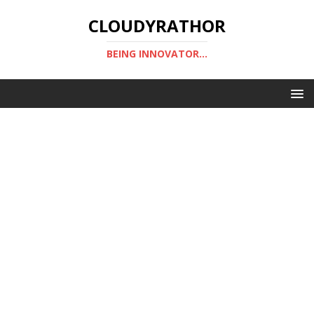
CLOUDYRATHOR
BEING INNOVATOR...