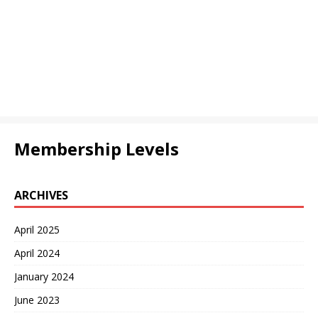
Membership Levels
ARCHIVES
April 2025
April 2024
January 2024
June 2023