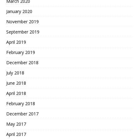
March 2020
January 2020
November 2019
September 2019
April 2019
February 2019
December 2018
July 2018
June 2018
April 2018
February 2018
December 2017
May 2017
April 2017