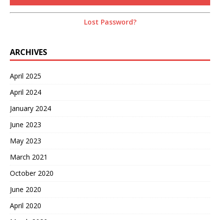
Lost Password?
ARCHIVES
April 2025
April 2024
January 2024
June 2023
May 2023
March 2021
October 2020
June 2020
April 2020