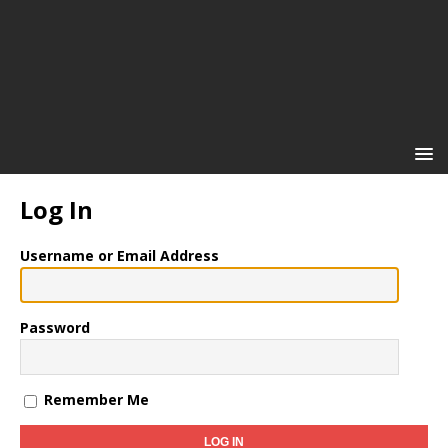
Log In
Username or Email Address
Password
Remember Me