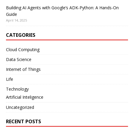
Building AI Agents with Google’s ADK-Python: A Hands-On
Guide
April 14, 2025
CATEGORIES
Cloud Computing
Data Science
Internet of Things
Life
Technology
Artificial Inteligence
Uncategorized
RECENT POSTS