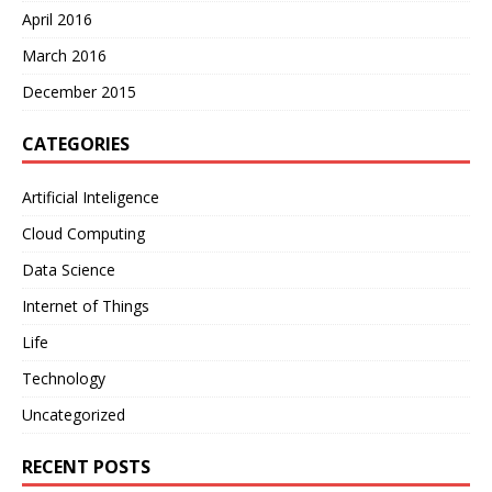
April 2016
March 2016
December 2015
CATEGORIES
Artificial Inteligence
Cloud Computing
Data Science
Internet of Things
Life
Technology
Uncategorized
RECENT POSTS