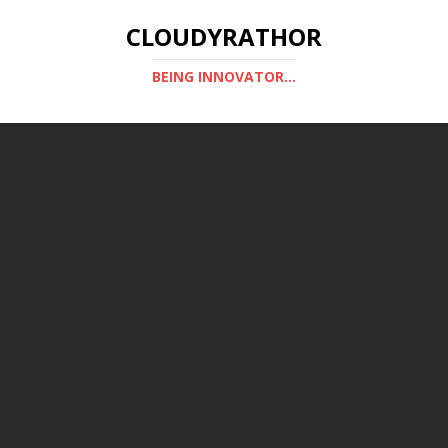
CLOUDYRATHOR
BEING INNOVATOR...