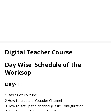
Digital Teacher Course
Day Wise Schedule of the
Worksop
Day-1 :
1.Basics of Youtube
2.How to create a Youtube Channel
3.How to set up the channel (Basic Configuration)