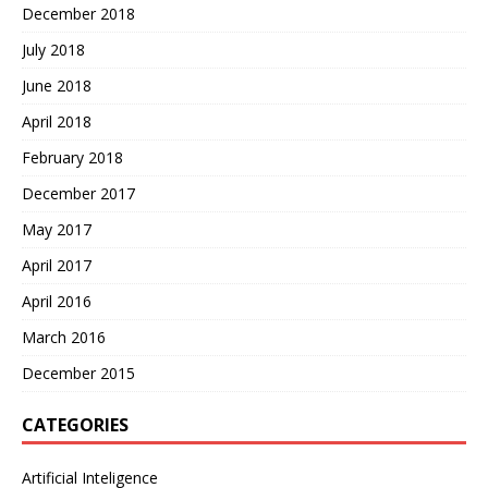
December 2018
July 2018
June 2018
April 2018
February 2018
December 2017
May 2017
April 2017
April 2016
March 2016
December 2015
CATEGORIES
Artificial Inteligence