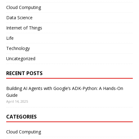
Cloud Computing
Data Science
Internet of Things
Life
Technology
Uncategorized
RECENT POSTS
Building AI Agents with Google’s ADK-Python: A Hands-On
Guide
April 14, 2025
CATEGORIES
Cloud Computing