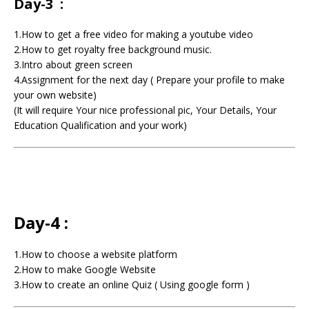
Day-3 :
1.How to get a free video for making a youtube video
2.How to get royalty free background music.
3.Intro about green screen
4.Assignment for the next day ( Prepare your profile to make
your own website)
(It will require Your nice professional pic, Your Details, Your
Education Qualification and your work)
Day-4 :
1.How to choose a website platform
2.How to make Google Website
3.How to create an online Quiz ( Using google form )