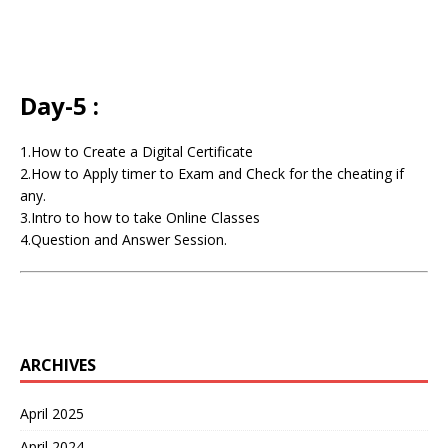
Day-5 :
1.How to Create a Digital Certificate
2.How to Apply timer to Exam and Check for the cheating if
any.
3.Intro to how to take Online Classes
4.Question and Answer Session.
ARCHIVES
April 2025
April 2024