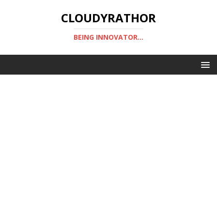
CLOUDYRATHOR
BEING INNOVATOR...