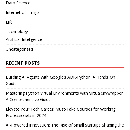
Data Science
Internet of Things
Life
Technology
Artificial Inteligence
Uncategorized
RECENT POSTS
Building AI Agents with Google’s ADK-Python: A Hands-On
Guide
Mastering Python Virtual Environments with Virtualenvwrapper:
A Comprehensive Guide
Elevate Your Tech Career: Must-Take Courses for Working
Professionals in 2024
AI-Powered Innovation: The Rise of Small Startups Shaping the