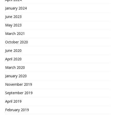
January 2024
June 2023
May 2023
March 2021
October 2020
June 2020
April 2020
March 2020
January 2020
November 2019
September 2019
April 2019
February 2019