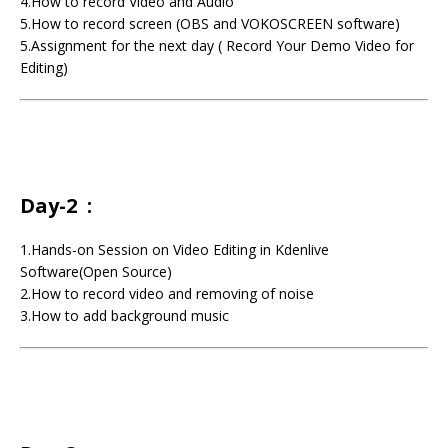
4.How to record Video and Audio
5.How to record screen (OBS and VOKOSCREEN software)
5.Assignment for the next day ( Record Your Demo Video for
Editing)
Day-2 :
1.Hands-on Session on Video Editing in Kdenlive
Software(Open Source)
2.How to record video and removing of noise
3.How to add background music